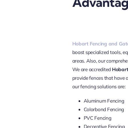
Advantag
Hobart Fencing and Gat
boast specialized tools, e
areas. Also, our comprehen
We are accredited
Hobart
provide fences that have a
our fencing solutions are:
Aluminum Fencing
Colorbond Fencing
PVC Fencing
Decorative Fencing