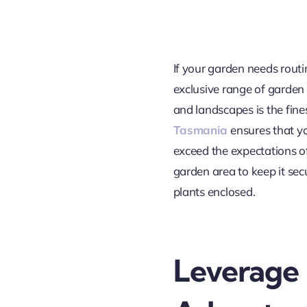
If your garden needs routin
exclusive range of garden f
and landscapes is the fin
Tasmania
ensures that y
exceed the expectations of
garden area to keep it sec
plants enclosed.
Leverage 