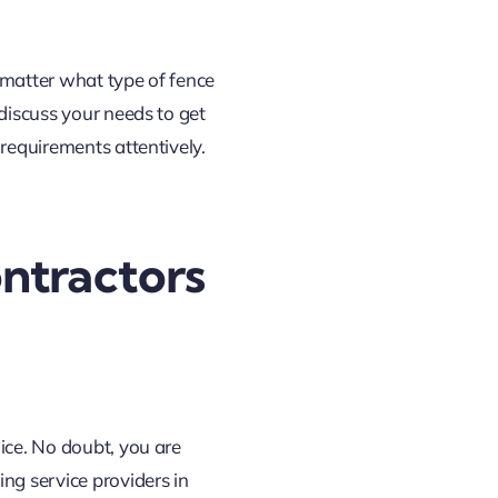
 matter what type of fence
 discuss your needs to get
 requirements attentively.
ntractors
ice. No doubt, you are
ng service providers in