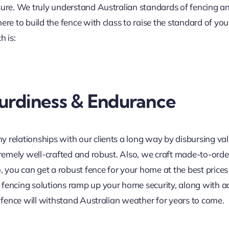
sure. We truly understand Australian standards of fencing a
ere to build the fence with class to raise the standard of y
h is:
urdiness & Endurance
 relationships with our clients a long way by disbursing va
tremely well-crafted and robust. Also, we craft made-to-order
o, you can get a robust fence for your home at the best price
r fencing solutions ramp up your home security, along with ad
e fence will withstand Australian weather for years to come.