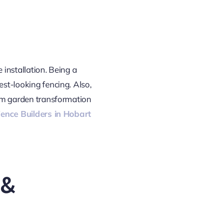
e installation. Being a
est-looking fencing. Also,
from garden transformation
ence Builders in Hobart
 &