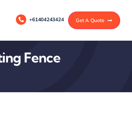
+61404243424
Get A Quote
ting Fence