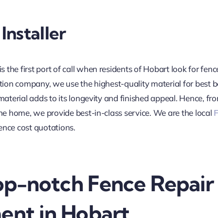
Installer
is the first port of call when residents of Hobart look for fenc
ation company, we use the highest-quality material for best b
 material adds to its longevity and finished appeal. Hence, 
the home, we provide best-in-class service. We are the local
F
ence cost quotations.
Top-notch Fence Repair
ent in Hobart