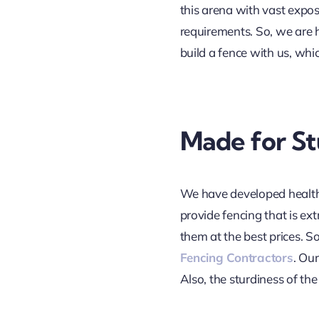
this arena with vast expo
requirements. So, we are h
build a fence with us, whic
Made for St
We have developed healthy
provide fencing that is ex
them at the best prices. S
Fencing Contractors
. Ou
Also, the sturdiness of th