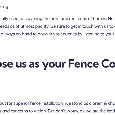
cing
nally used for covering the front and rear ends of homes. No
ds as of utmost priority. Be sure to get in touch with us to
e always on hand to answer your queries by listening to your
e us as your Fence Co
t for superior fence installation, we stand as a premier cho
 and concerns to weigh. But don’t worry, as we are the leadi