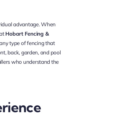
ndividual advantage. When
 at
Hobart Fencing &
any type of fencing that
ront, back, garden, and pool
tallers who understand the
rience