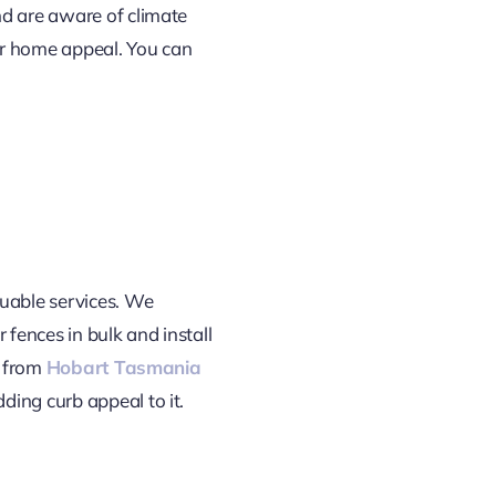
nd are aware of climate
our home appeal. You can
luable services. We
 fences in bulk and install
s from
Hobart Tasmania
ding curb appeal to it.