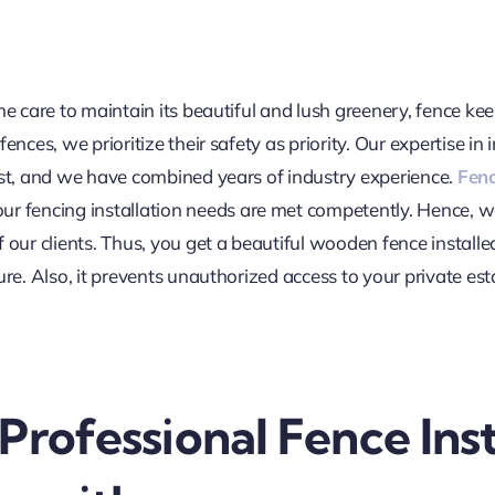
e care to maintain its beautiful and lush greenery, fence keep
ences, we prioritize their safety as priority. Our expertise in 
est, and we have combined years of industry experience.
Fenc
our fencing installation needs are met competently. Hence, 
 our clients. Thus, you get a beautiful wooden fence installe
ure. Also, it prevents unauthorized access to your private e
Professional Fence Inst