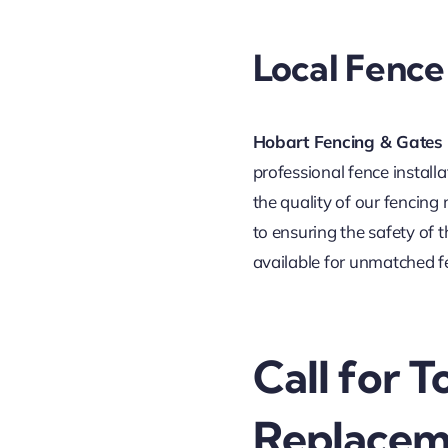
Local Fence 
Hobart Fencing & Gates
professional fence install
the quality of our fencing
to ensuring the safety of 
available for unmatched f
Call for 
Replacem