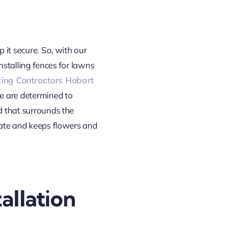
 it secure. So, with our
installing fences for lawns
ing Contractors Hobart
we are determined to
d that surrounds the
state and keeps flowers and
allation