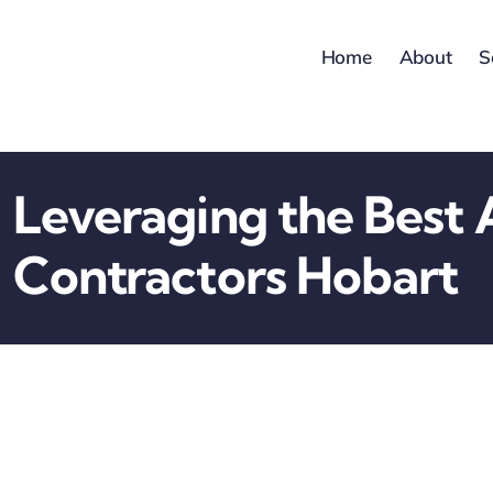
Skip
to
Home
About
S
content
Leveraging the Best 
Contractors Hobart