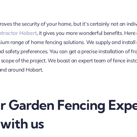
roves the security of your home, but it’s certainly not an i
ntractor Hobart
, it gives you more wonderful benefits. Here
mium range of home fencing solutions. We supply and install 
nd safety preferences. You can get a precise installation of f
 scope of the project. We boast an expert team of fence ins
and around Hobart.
r Garden Fencing Expe
with us