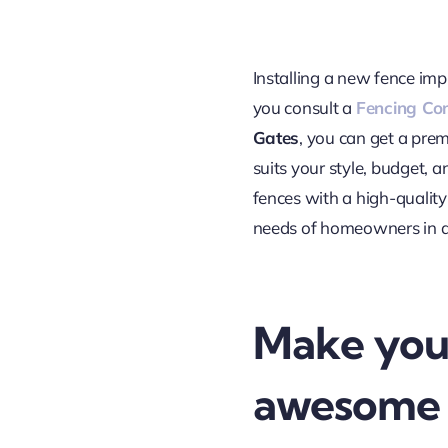
Installing a new fence imp
you consult a
Fencing Co
Gates
, you can get a pre
suits your style, budget, a
fences with a high-quality
needs of homeowners in 
Make you
awesome 