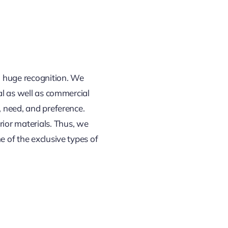
ed huge recognition. We
ial as well as commercial
, need, and preference.
erior materials. Thus, we
e of the exclusive types of