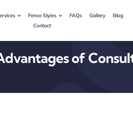
ervices
Fence Styles
FAQs
Gallery
Blog
Contact
Advantages of Consul