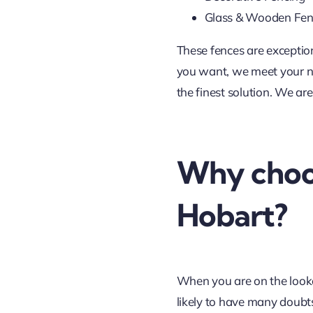
Glass & Wooden Fen
These fences are exceptio
you want, we meet your nee
the finest solution. We ar
Why choos
Hobart?
When you are on the lookou
likely to have many doubts