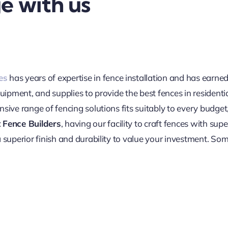
e with us
es
has years of expertise in fence installation and has earn
quipment, and supplies to provide the best fences in resident
sive range of fencing solutions fits suitably to every budget
 Fence Builders
, having our facility to craft fences with sup
 superior finish and durability to value your investment. Som