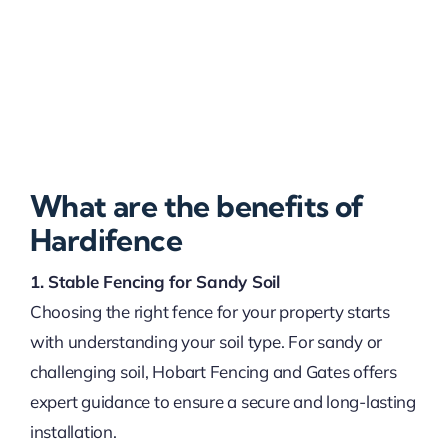
What are the benefits of
Hardifence
1. Stable Fencing for Sandy Soil
Choosing the right fence for your property starts
with understanding your soil type. For sandy or
challenging soil, Hobart Fencing and Gates offers
expert guidance to ensure a secure and long-lasting
installation.