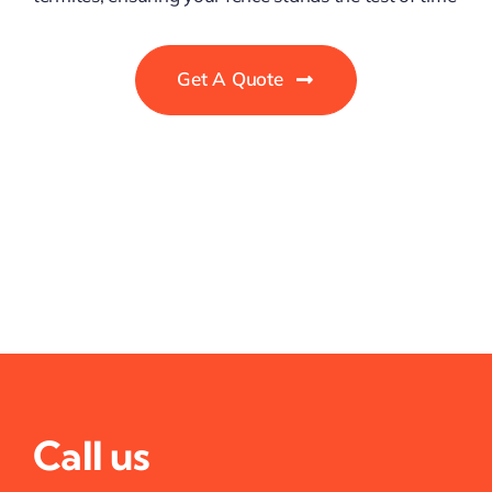
Get A Quote
Call us