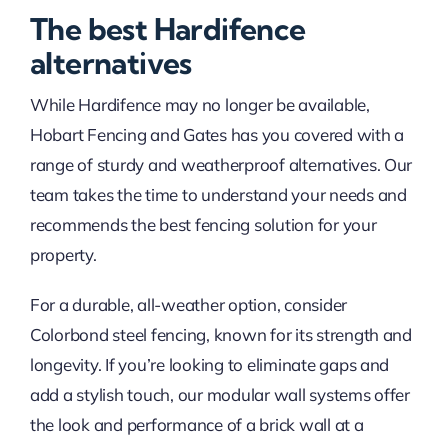
The best Hardifence
alternatives
While Hardifence may no longer be available,
Hobart Fencing and Gates has you covered with a
range of sturdy and weatherproof alternatives. Our
team takes the time to understand your needs and
recommends the best fencing solution for your
property.
For a durable, all-weather option, consider
Colorbond steel fencing, known for its strength and
longevity. If you’re looking to eliminate gaps and
add a stylish touch, our modular wall systems offer
the look and performance of a brick wall at a