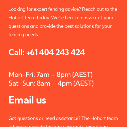
Looking for expert fencing advice? Reach out to the
Hobart team today. We’re here to answer all your
questions and provide the best solutions for your
fencing needs.
Call:
+61 404 243 424
Mon-Fri: 7am – 8pm (AEST)
Sat-Sun: 8am – 4pm (AEST)
Email us
Got questions or need assistance? The Hobart team
is here to provide the answers and support you