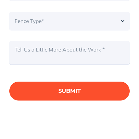
SUBMIT