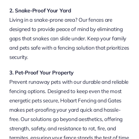
2. Snake-Proof Your Yard
Living in a snake-prone area? Our fences are
designed to provide peace of mind by eliminating
gaps that snakes can slide under. Keep your family
and pets safe with a fencing solution that prioritizes
security.
3. Pet-Proof Your Property
Prevent runaway pets with our durable and reliable
fencing options. Designed to keep even the most
energetic pets secure, Hobart Fencing and Gates
makes pet-proofing your yard quick and hassle-
free. Our solutions go beyond aesthetics, offering
strength, safety, and resistance to rot, fire, and
termites, ensuring your fence stands the test of time