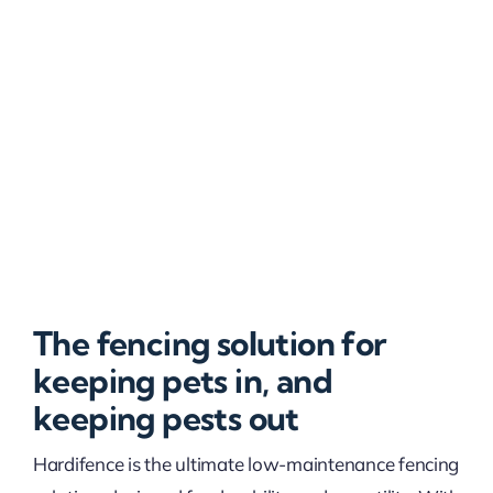
The fencing solution for
keeping pets in, and
keeping pests out
Hardifence is the ultimate low-maintenance fencing