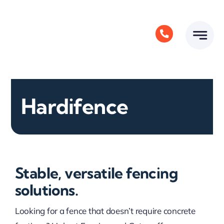
Skip
to
content
Hardifence
Stable, versatile fencing
solutions.
Looking for a fence that doesn’t require concrete