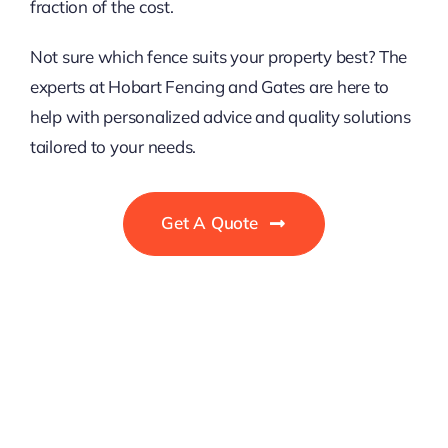
fraction of the cost.
Not sure which fence suits your property best? The
experts at Hobart Fencing and Gates are here to
help with personalized advice and quality solutions
tailored to your needs.
Get A Quote