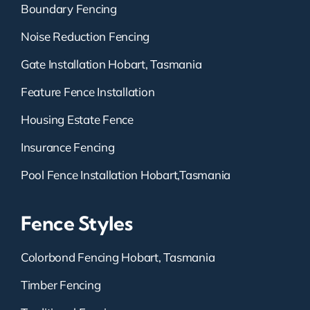
Boundary Fencing
Noise Reduction Fencing
Gate Installation Hobart, Tasmania
Feature Fence Installation
Housing Estate Fence
Insurance Fencing
Pool Fence Installation Hobart,Tasmania
Fence Styles
Colorbond Fencing Hobart, Tasmania
Timber Fencing