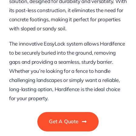
solution, designed for durability and versatility. With
its post-less construction, it eliminates the need for
concrete footings, making it perfect for properties
with sloped or sandy soil.
The innovative EasyLock system allows Hardifence
to be securely buried into the ground, removing
gaps and providing a seamless, sturdy barrier.
Whether you’re looking for a fence to handle
challenging landscapes or simply want a reliable,
long-lasting option, Hardifence is the ideal choice
for your property.
Get A Quote