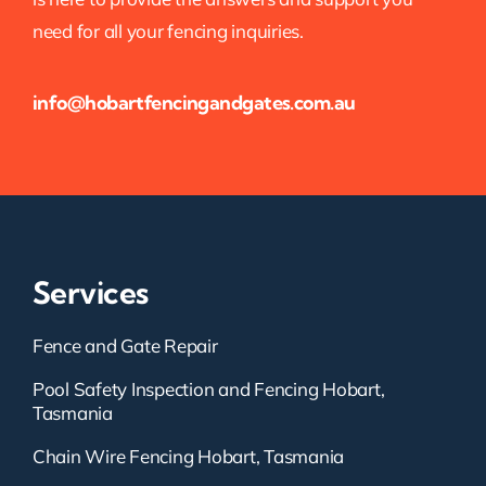
need for all your fencing inquiries.
info@hobartfencingandgates.com.au
Services
Fence and Gate Repair
Pool Safety Inspection and Fencing Hobart,
Tasmania
Chain Wire Fencing Hobart, Tasmania