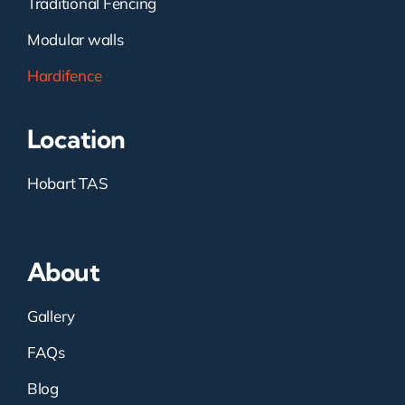
Traditional Fencing
Modular walls
Hardifence
Location
Hobart TAS
About
Gallery
FAQs
Blog