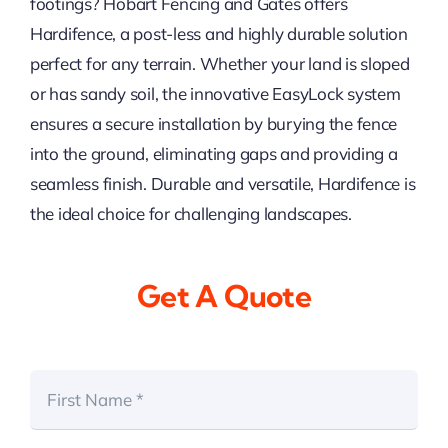
footings? Hobart Fencing and Gates offers
Hardifence, a post-less and highly durable solution
perfect for any terrain. Whether your land is sloped
or has sandy soil, the innovative EasyLock system
ensures a secure installation by burying the fence
into the ground, eliminating gaps and providing a
seamless finish. Durable and versatile, Hardifence is
the ideal choice for challenging landscapes.
Get A Quote