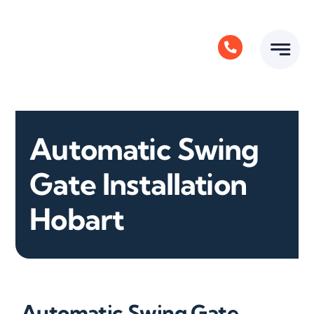
Skip
to
content
Automatic Swing
Gate Installation
Hobart
Automatic Swing Gate