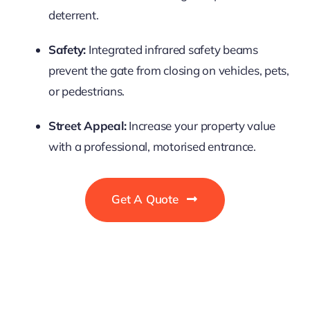
deterrent.
Safety:
Integrated infrared safety beams
prevent the gate from closing on vehicles, pets,
or pedestrians.
Street Appeal:
Increase your property value
with a professional, motorised entrance.
Get A Quote