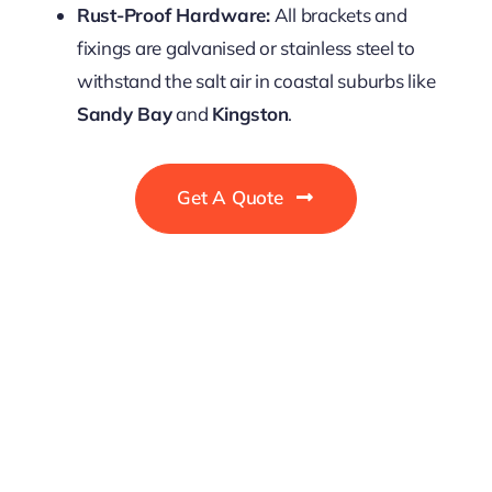
Rust-Proof Hardware:
All brackets and
fixings are galvanised or stainless steel to
withstand the salt air in coastal suburbs like
Sandy Bay
and
Kingston
.
Get A Quote