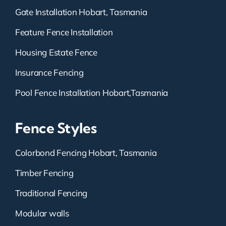
Gate Installation Hobart, Tasmania
Feature Fence Installation
Housing Estate Fence
Insurance Fencing
Pool Fence Installation Hobart,Tasmania
Fence Styles
Colorbond Fencing Hobart, Tasmania
Timber Fencing
Traditional Fencing
Modular walls