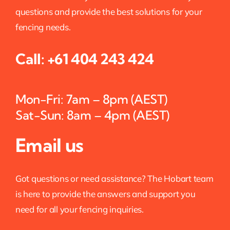
questions and provide the best solutions for your
fencing needs.
Call:
+61 404 243 424
Mon-Fri: 7am – 8pm (AEST)
Sat-Sun: 8am – 4pm (AEST)
Email us
Got questions or need assistance? The Hobart team
is here to provide the answers and support you
need for all your fencing inquiries.