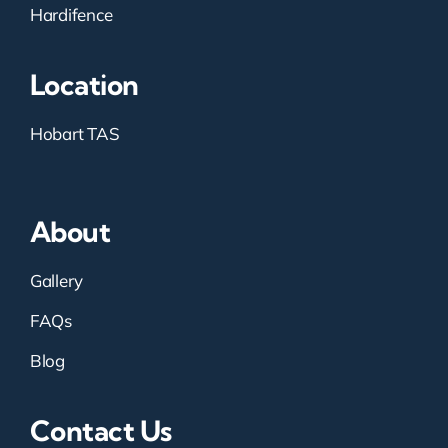
Hardifence
Location
Hobart TAS
About
Gallery
FAQs
Blog
Contact Us