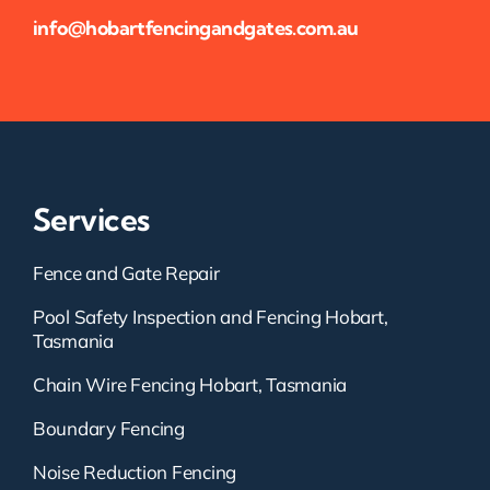
info@hobartfencingandgates.com.au
Services
Fence and Gate Repair
Pool Safety Inspection and Fencing Hobart,
Tasmania
Chain Wire Fencing Hobart, Tasmania
Boundary Fencing
Noise Reduction Fencing