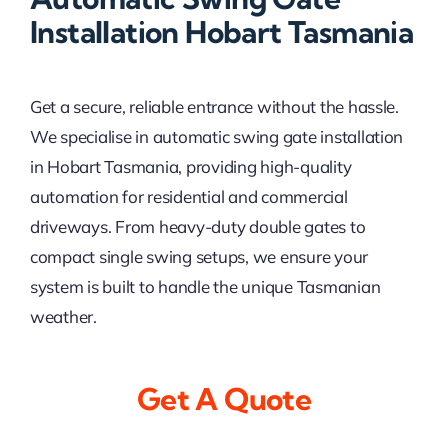
Installation Hobart Tasmania
Get a secure, reliable entrance without the hassle.
We specialise in automatic swing gate installation
in Hobart Tasmania, providing high-quality
automation for residential and commercial
driveways. From heavy-duty double gates to
compact single swing setups, we ensure your
system is built to handle the unique Tasmanian
weather.
Get A Quote