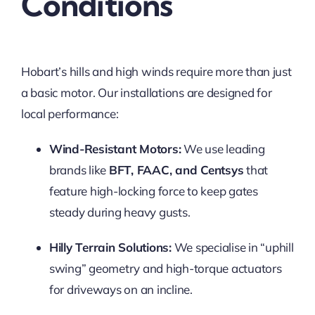
Conditions
Hobart’s hills and high winds require more than just
a basic motor. Our installations are designed for
local performance:
Wind-Resistant Motors:
We use leading
brands like
BFT, FAAC, and Centsys
that
feature high-locking force to keep gates
steady during heavy gusts.
Hilly Terrain Solutions:
We specialise in “uphill
swing” geometry and high-torque actuators
for driveways on an incline.