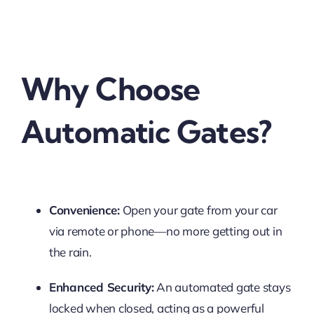
Why Choose
Automatic Gates?
Convenience:
Open your gate from your car
via remote or phone—no more getting out in
the rain.
Enhanced Security:
An automated gate stays
locked when closed, acting as a powerful