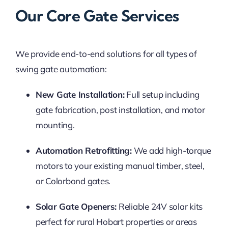
Our Core Gate Services
We provide end-to-end solutions for all types of
swing gate automation:
New Gate Installation:
Full setup including
gate fabrication, post installation, and motor
mounting.
Automation Retrofitting:
We add high-torque
motors to your existing manual timber, steel,
or Colorbond gates.
Solar Gate Openers:
Reliable 24V solar kits
perfect for rural Hobart properties or areas