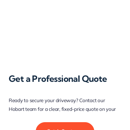
Get a Professional Quote
Ready to secure your driveway? Contact our
Hobart team for a clear, fixed-price quote on your