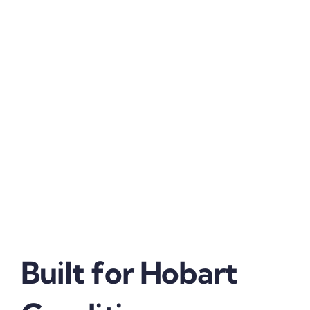
Built for Hobart