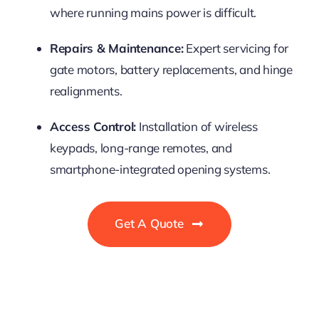
where running mains power is difficult.
Repairs & Maintenance:
Expert servicing for
gate motors, battery replacements, and hinge
realignments.
Access Control:
Installation of wireless
keypads, long-range remotes, and
smartphone-integrated opening systems.
Get A Quote