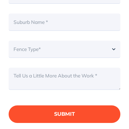
SUBMIT