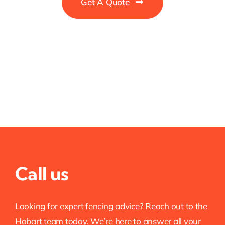
Get A Quote
Call us
Looking for expert fencing advice? Reach out to the
Hobart team today. We’re here to answer all your