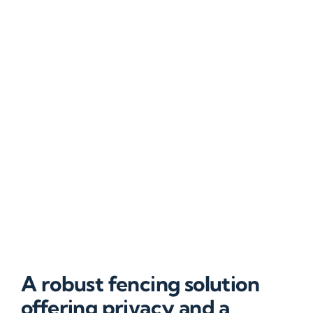
A robust fencing solution
offering privacy and a