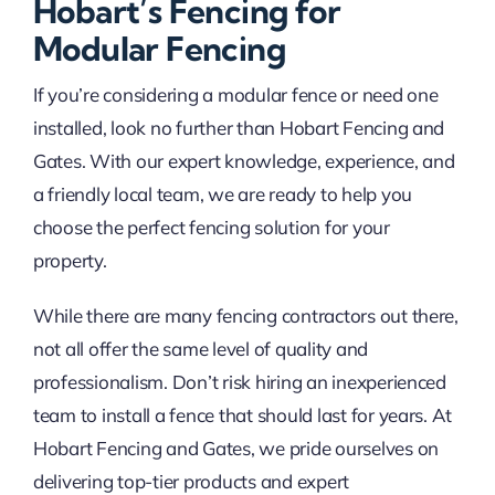
Hobart’s Fencing for
Modular Fencing
If you’re considering a modular fence or need one
installed, look no further than Hobart Fencing and
Gates. With our expert knowledge, experience, and
a friendly local team, we are ready to help you
choose the perfect fencing solution for your
property.
While there are many fencing contractors out there,
not all offer the same level of quality and
professionalism. Don’t risk hiring an inexperienced
team to install a fence that should last for years. At
Hobart Fencing and Gates, we pride ourselves on
delivering top-tier products and expert