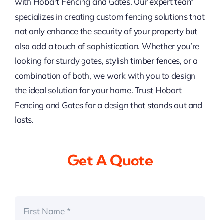
with Hobart Fencing and Gates. Our expert team
specializes in creating custom fencing solutions that
not only enhance the security of your property but
also add a touch of sophistication. Whether you’re
looking for sturdy gates, stylish timber fences, or a
combination of both, we work with you to design
the ideal solution for your home. Trust Hobart
Fencing and Gates for a design that stands out and
lasts.
Get A Quote