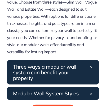
value. Choose from three styles—Slim Wall, Vogue
Wall, and Estate Wall—each designed to suit
various properties. With options for different panel
thicknesses, heights, and post types (aluminium or
classic), you can customize your wall to perfectly fit
your needs. Whether for privacy, soundproofing, or
style, our modular walls offer durability and
versatility for lasting impact.
Three ways a modular wall
system can benefit your
property
Modular Wall System Styles