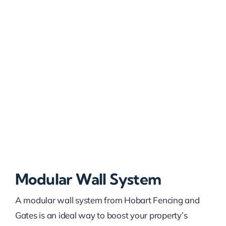
Modular Wall System
A modular wall system from Hobart Fencing and
Gates is an ideal way to boost your property’s