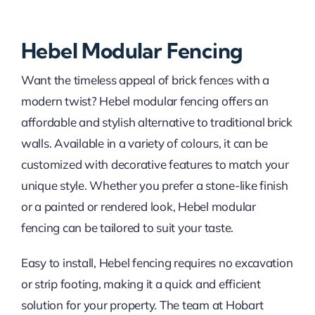
Hebel Modular Fencing
Want the timeless appeal of brick fences with a
modern twist? Hebel modular fencing offers an
affordable and stylish alternative to traditional brick
walls. Available in a variety of colours, it can be
customized with decorative features to match your
unique style. Whether you prefer a stone-like finish
or a painted or rendered look, Hebel modular
fencing can be tailored to suit your taste.
Easy to install, Hebel fencing requires no excavation
or strip footing, making it a quick and efficient
solution for your property. The team at Hobart