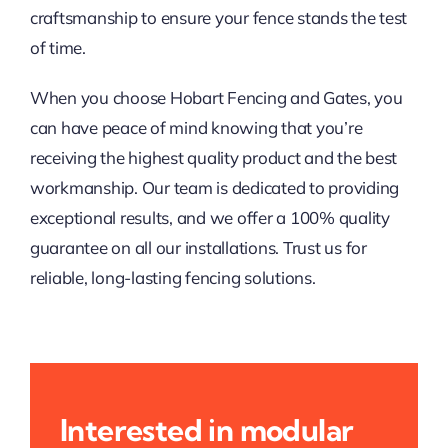
craftsmanship to ensure your fence stands the test
of time.
When you choose Hobart Fencing and Gates, you
can have peace of mind knowing that you’re
receiving the highest quality product and the best
workmanship. Our team is dedicated to providing
exceptional results, and we offer a 100% quality
guarantee on all our installations. Trust us for
reliable, long-lasting fencing solutions.
Interested in modular