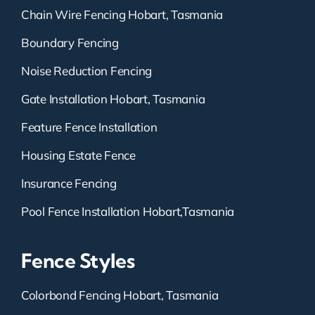
Chain Wire Fencing Hobart, Tasmania
Boundary Fencing
Noise Reduction Fencing
Gate Installation Hobart, Tasmania
Feature Fence Installation
Housing Estate Fence
Insurance Fencing
Pool Fence Installation Hobart,Tasmania
Fence Styles
Colorbond Fencing Hobart, Tasmania