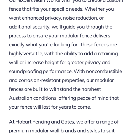
fence that fits your specific needs. Whether you
want enhanced privacy, noise reduction, or
additional security, we’ll guide you through the
process to ensure your modular fence delivers
exactly what you’re looking for. These fences are
highly versatile, with the ability to add a retaining
wall or increase height for greater privacy and
soundproofing performance. With noncombustible
and corrosion-resistant properties, our modular
fences are built to withstand the harshest
Australian conditions, offering peace of mind that
your fence will last for years to come.
At Hobart Fencing and Gates, we offer a range of
premium modular wall brands and styles to suit