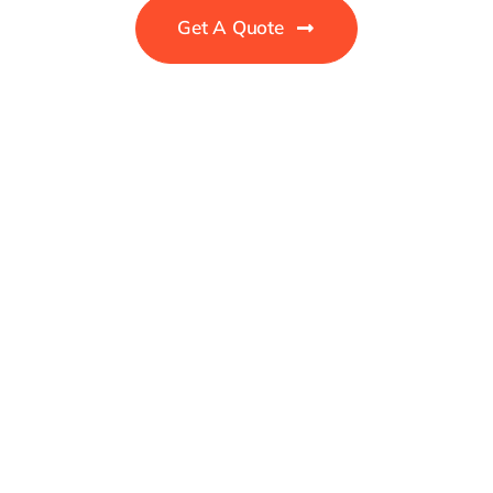
Get A Quote