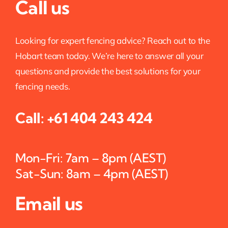
Call us
Looking for expert fencing advice? Reach out to the
Hobart team today. We’re here to answer all your
questions and provide the best solutions for your
fencing needs.
Call:
+61 404 243 424
Mon-Fri: 7am – 8pm (AEST)
Sat-Sun: 8am – 4pm (AEST)
Email us