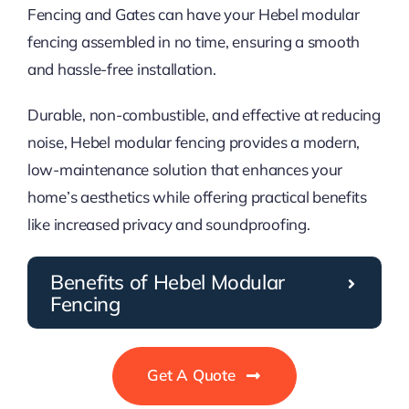
Fencing and Gates can have your Hebel modular
fencing assembled in no time, ensuring a smooth
and hassle-free installation.
Durable, non-combustible, and effective at reducing
noise, Hebel modular fencing provides a modern,
low-maintenance solution that enhances your
home’s aesthetics while offering practical benefits
like increased privacy and soundproofing.
Benefits of Hebel Modular
Fencing
Get A Quote