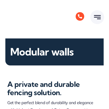
Skip
to
content
Modular walls
A private and durable
fencing solution.
Get the perfect blend of durability and elegance