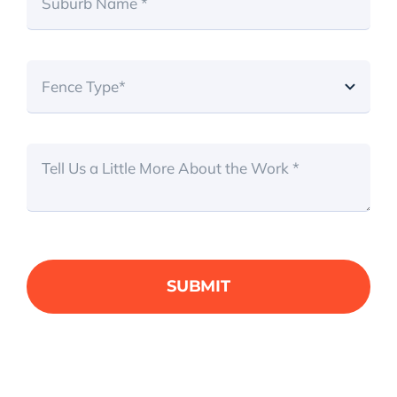
SUBMIT