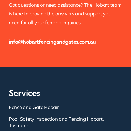
Got questions or need assistance? The Hobart team
is here to provide the answers and support you
need for all your fencing inquiries.
info@hobartfencingandgates.com.au
Services
Fence and Gate Repair
Pool Safety Inspection and Fencing Hobart,
Tasmania