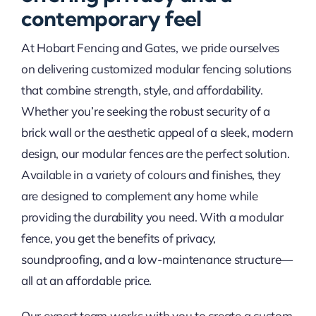
contemporary feel
At Hobart Fencing and Gates, we pride ourselves
on delivering customized modular fencing solutions
that combine strength, style, and affordability.
Whether you’re seeking the robust security of a
brick wall or the aesthetic appeal of a sleek, modern
design, our modular fences are the perfect solution.
Available in a variety of colours and finishes, they
are designed to complement any home while
providing the durability you need. With a modular
fence, you get the benefits of privacy,
soundproofing, and a low-maintenance structure—
all at an affordable price.
Our expert team works with you to create a custom