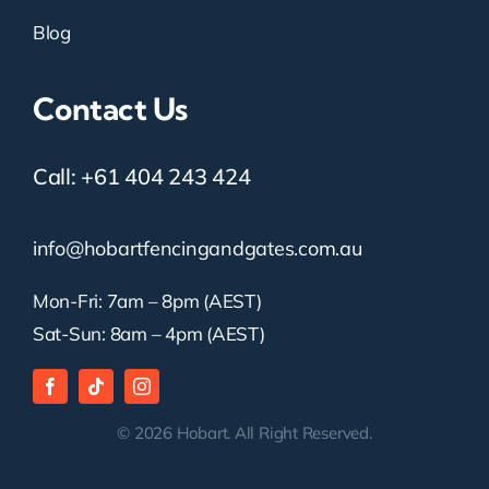
Blog
Contact Us
Call:
+61 404 243 424
info@hobartfencingandgates.com.au
Mon-Fri: 7am – 8pm (AEST)
Sat-Sun: 8am – 4pm (AEST)
© 2026 Hobart. All Right Reserved.