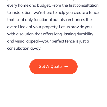
every home and budget. From the first consultation
to installation, we’re here to help you create a fence
that’s not only functional but also enhances the
overall look of your property. Let us provide you
with a solution that offers long-lasting durability
and visual appeal—your perfect fence is just a
consultation away.
Get A Quote