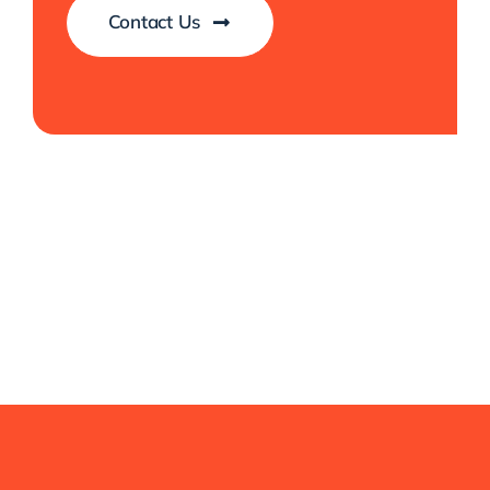
Contact Us