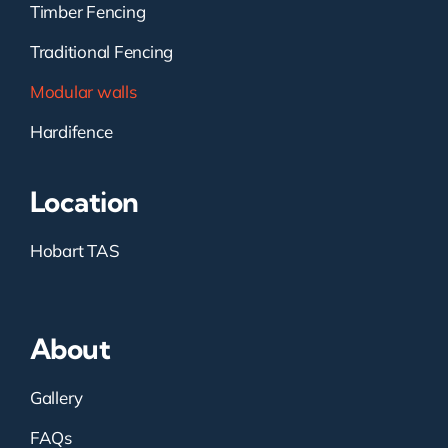
Timber Fencing
Traditional Fencing
Modular walls
Hardifence
Location
Hobart TAS
About
Gallery
FAQs