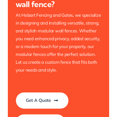
wall fence?
At Hobart Fencing and Gates, we specialize
in designing and installing versatile, strong,
and stylish modular wall fences. Whether
you need enhanced privacy, added security,
or a modern touch for your property, our
modular fences offer the perfect solution.
Let us create a custom fence that fits both
your needs and style.
Get A Quote