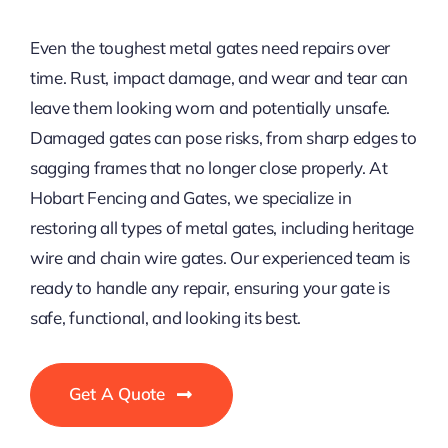
Even the toughest metal gates need repairs over
time. Rust, impact damage, and wear and tear can
leave them looking worn and potentially unsafe.
Damaged gates can pose risks, from sharp edges to
sagging frames that no longer close properly. At
Hobart Fencing and Gates, we specialize in
restoring all types of metal gates, including heritage
wire and chain wire gates. Our experienced team is
ready to handle any repair, ensuring your gate is
safe, functional, and looking its best.
Get A Quote