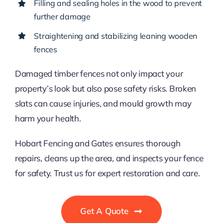
Filling and sealing holes in the wood to prevent
further damage
Straightening and stabilizing leaning wooden
fences
Damaged timber fences not only impact your
property’s look but also pose safety risks. Broken
slats can cause injuries, and mould growth may
harm your health.
Hobart Fencing and Gates ensures thorough
repairs, cleans up the area, and inspects your fence
for safety. Trust us for expert restoration and care.
Get A Quote