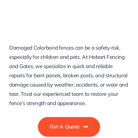
Damaged Colorbond fences can be a safety risk,
especially for children and pets. At Hobart Fencing
and Gates, we specialize in quick and reliable
repairs for bent panels, broken posts, and structural
damage caused by weather, accidents, or wear and
tear. Trust our experienced team to restore your
fence’s strength and appearance.
Get A Quote