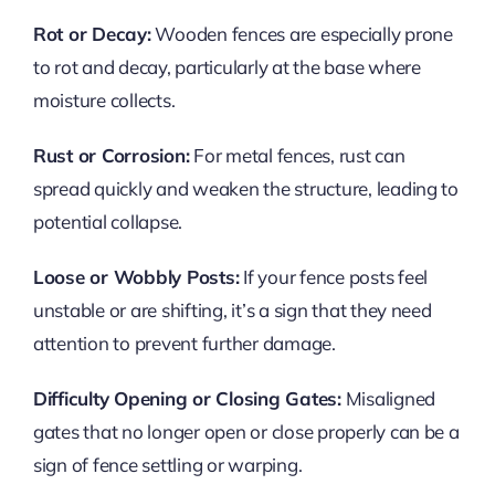
Rot or Decay:
Wooden fences are especially prone
to rot and decay, particularly at the base where
moisture collects.
Rust or Corrosion:
For metal fences, rust can
spread quickly and weaken the structure, leading to
potential collapse.
Loose or Wobbly Posts:
If your fence posts feel
unstable or are shifting, it’s a sign that they need
attention to prevent further damage.
Difficulty Opening or Closing Gates:
Misaligned
gates that no longer open or close properly can be a
sign of fence settling or warping.