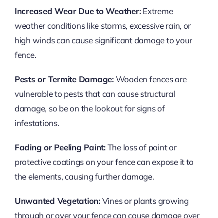
Increased Wear Due to Weather:
Extreme
weather conditions like storms, excessive rain, or
high winds can cause significant damage to your
fence.
Pests or Termite Damage:
Wooden fences are
vulnerable to pests that can cause structural
damage, so be on the lookout for signs of
infestations.
Fading or Peeling Paint:
The loss of paint or
protective coatings on your fence can expose it to
the elements, causing further damage.
Unwanted Vegetation:
Vines or plants growing
through or over your fence can cause damage over