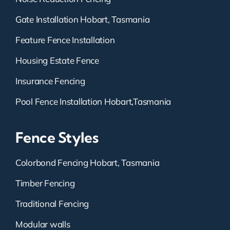
Gate Installation Hobart, Tasmania
Feature Fence Installation
Housing Estate Fence
Insurance Fencing
Pool Fence Installation Hobart,Tasmania
Fence Styles
Colorbond Fencing Hobart, Tasmania
Timber Fencing
Traditional Fencing
Modular walls