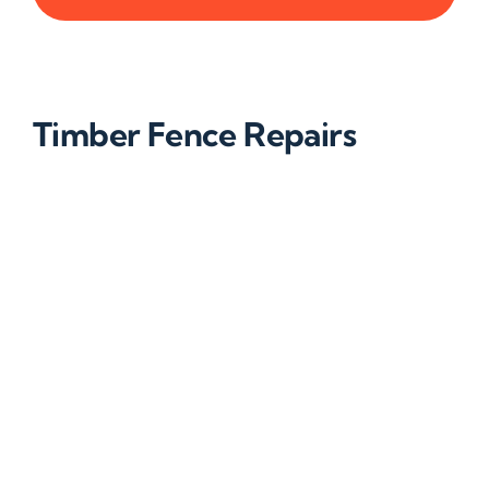
Timber Fence Repairs