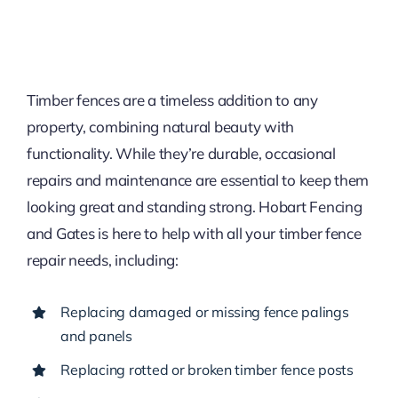
Timber fences are a timeless addition to any
property, combining natural beauty with
functionality. While they’re durable, occasional
repairs and maintenance are essential to keep them
looking great and standing strong. Hobart Fencing
and Gates is here to help with all your timber fence
repair needs, including:
Replacing damaged or missing fence palings
and panels
Replacing rotted or broken timber fence posts