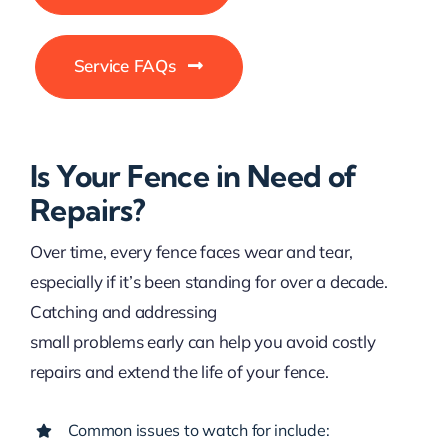
Service FAQs
Is Your Fence in Need of
Repairs?
Over time, every fence faces wear and tear,
especially if it’s been standing for over a decade.
Catching and addressing
small problems early can help you avoid costly
repairs and extend the life of your fence.
Common issues to watch for include: