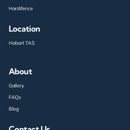
Hardifence
Location
Hobart TAS
About
Gallery
FAQs
Blog
Contact Us