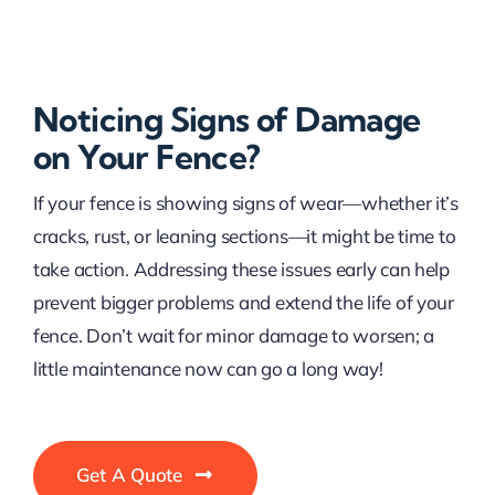
Noticing Signs of Damage
on Your Fence?
If your fence is showing signs of wear—whether it’s
cracks, rust, or leaning sections—it might be time to
take action. Addressing these issues early can help
prevent bigger problems and extend the life of your
fence. Don’t wait for minor damage to worsen; a
little maintenance now can go a long way!
Get A Quote