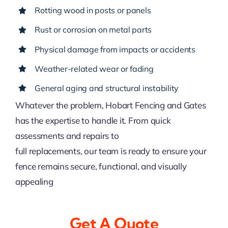
Rotting wood in posts or panels
Rust or corrosion on metal parts
Physical damage from impacts or accidents
Weather-related wear or fading
General aging and structural instability
Whatever the problem, Hobart Fencing and Gates
has the expertise to handle it. From quick
assessments and repairs to
full replacements, our team is ready to ensure your
fence remains secure, functional, and visually
appealing
Get A Quote