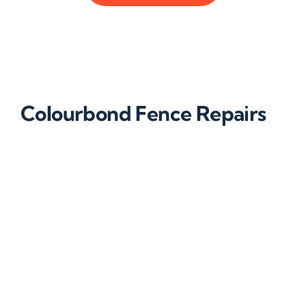
Colourbond Fence Repairs