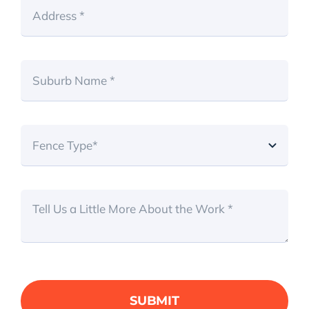
SUBMIT