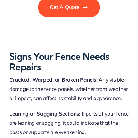
Get A Quote
Signs Your Fence Needs
Repairs
Cracked, Warped, or Broken Panels:
Any visible
damage to the fence panels, whether from weather
or impact, can affect its stability and appearance.
Leaning or Sagging Sections:
If parts of your fence
are leaning or sagging, it could indicate that the
posts or supports are weakening.