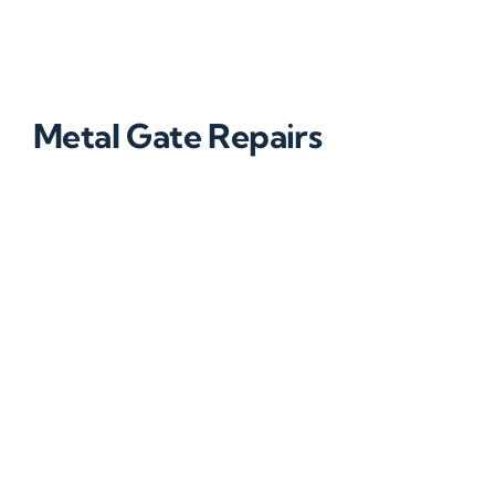
Metal Gate Repairs