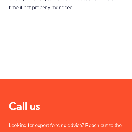
time if not properly managed.
Call us
Looking for expert fencing advice? Reach out to the