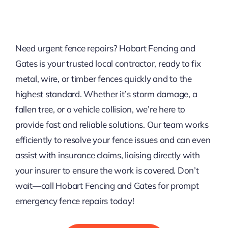
Need urgent fence repairs? Hobart Fencing and
Gates is your trusted local contractor, ready to fix
metal, wire, or timber fences quickly and to the
highest standard. Whether it’s storm damage, a
fallen tree, or a vehicle collision, we’re here to
provide fast and reliable solutions. Our team works
efficiently to resolve your fence issues and can even
assist with insurance claims, liaising directly with
your insurer to ensure the work is covered. Don’t
wait—call Hobart Fencing and Gates for prompt
emergency fence repairs today!