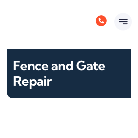
Skip
to
content
Fence and Gate
Repair