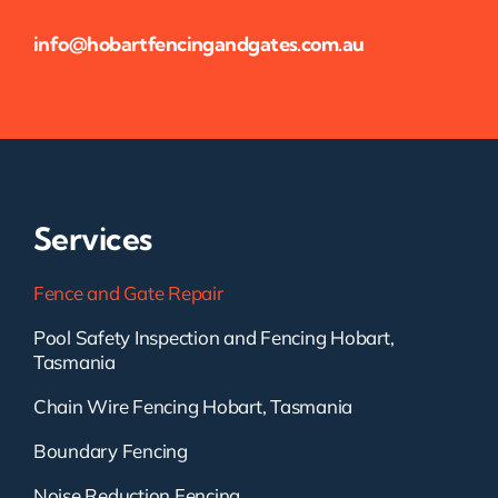
info@hobartfencingandgates.com.au
Services
Fence and Gate Repair
Pool Safety Inspection and Fencing Hobart,
Tasmania
Chain Wire Fencing Hobart, Tasmania
Boundary Fencing
Noise Reduction Fencing