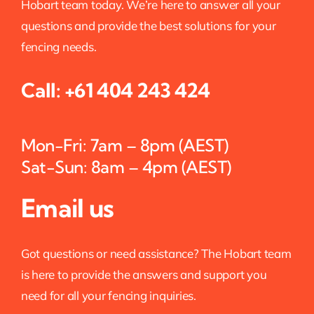
Hobart team today. We’re here to answer all your
questions and provide the best solutions for your
fencing needs.
Call:
+61 404 243 424
Mon-Fri: 7am – 8pm (AEST)
Sat-Sun: 8am – 4pm (AEST)
Email us
Got questions or need assistance? The Hobart team
is here to provide the answers and support you
need for all your fencing inquiries.