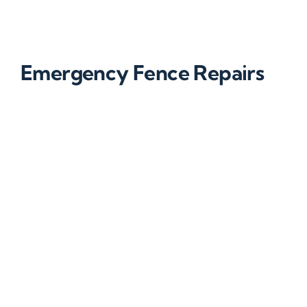
Emergency Fence Repairs