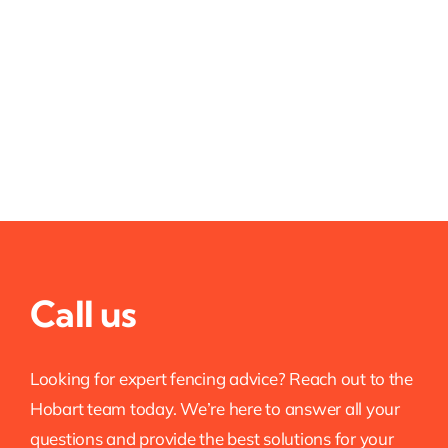
Call us
Looking for expert fencing advice? Reach out to the
Hobart team today. We’re here to answer all your
questions and provide the best solutions for your