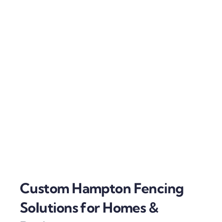
Custom Hampton Fencing
Solutions for Homes &