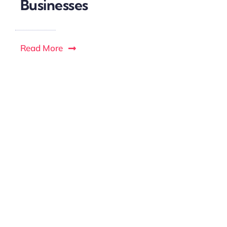
Businesses
Read More