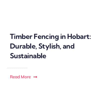
Timber Fencing in Hobart:
Durable, Stylish, and
Sustainable
Read More