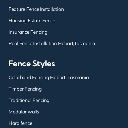
Feature Fence Installation
Housing Estate Fence
Insurance Fencing
Pool Fence Installation Hobart,Tasmania
Fence Styles
Colorbond Fencing Hobart, Tasmania
Timber Fencing
Traditional Fencing
Modular walls
Hardifence