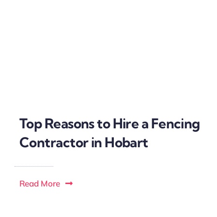
Top Reasons to Hire a Fencing
Contractor in Hobart
Read More