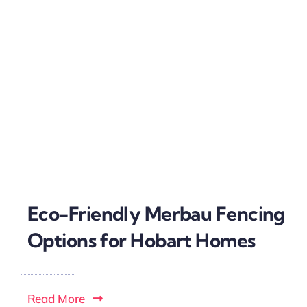
Eco-Friendly Merbau Fencing
Options for Hobart Homes
Read More