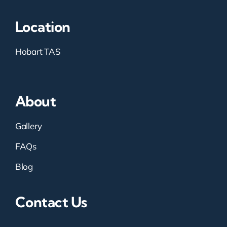
Location
Hobart TAS
About
Gallery
FAQs
Blog
Contact Us