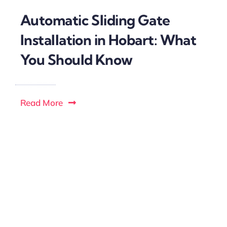
Automatic Sliding Gate
Installation in Hobart: What
You Should Know
Read More