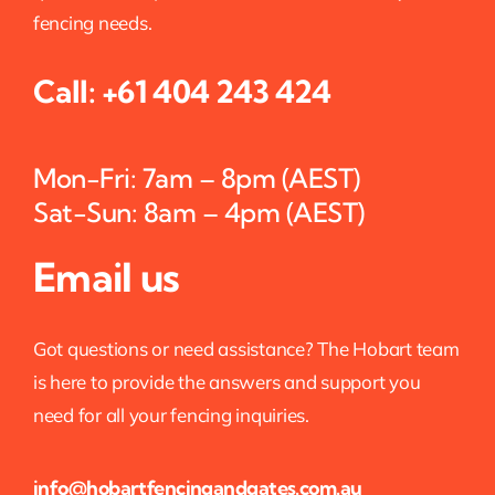
fencing needs.
Call:
+61 404 243 424
Mon-Fri: 7am – 8pm (AEST)
Sat-Sun: 8am – 4pm (AEST)
Email us
Got questions or need assistance? The Hobart team
is here to provide the answers and support you
need for all your fencing inquiries.
info@hobartfencingandgates.com.au