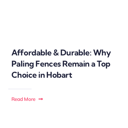
Affordable & Durable: Why
Paling Fences Remain a Top
Choice in Hobart
Read More