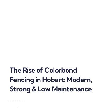
The Rise of Colorbond
Fencing in Hobart: Modern,
Strong & Low Maintenance