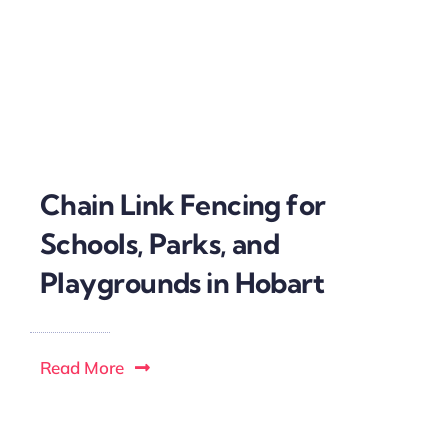
Chain Link Fencing for
Schools, Parks, and
Playgrounds in Hobart
Read More