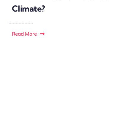
Climate?
Read More