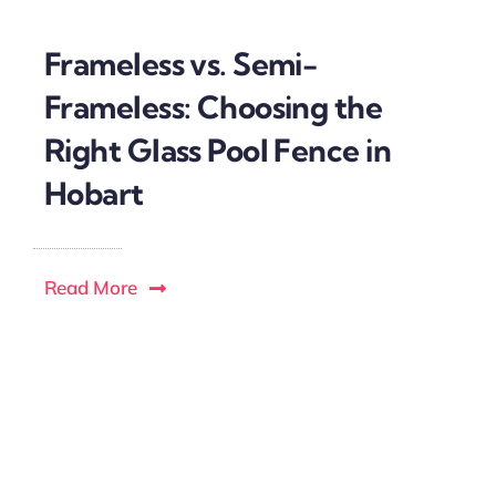
Frameless vs. Semi-
Frameless: Choosing the
Right Glass Pool Fence in
Hobart
Read More