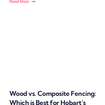
Read More
Wood vs. Composite Fencing:
Which is Best for Hobart’s