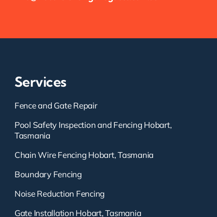
Services
Fence and Gate Repair
Pool Safety Inspection and Fencing Hobart,
Tasmania
Chain Wire Fencing Hobart, Tasmania
Boundary Fencing
Noise Reduction Fencing
Gate Installation Hobart, Tasmania