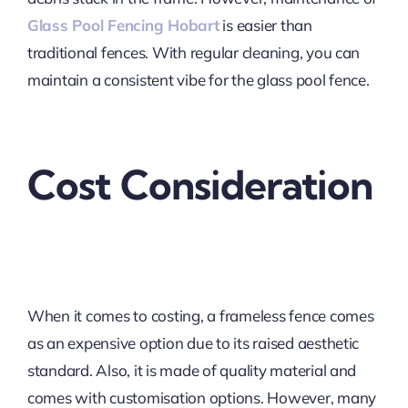
Glass Pool Fencing Hobart
is easier than
traditional fences. With regular cleaning, you can
maintain a consistent vibe for the glass pool fence.
Cost Consideration
When it comes to costing, a frameless fence comes
as an expensive option due to its raised aesthetic
standard. Also, it is made of quality material and
comes with customisation options. However, many