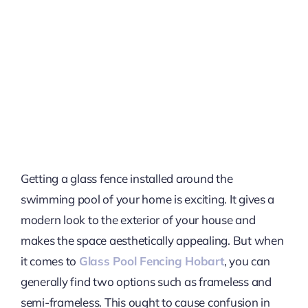
Getting a glass fence installed around the
swimming pool of your home is exciting. It gives a
modern look to the exterior of your house and
makes the space aesthetically appealing. But when
it comes to
Glass Pool Fencing Hobart
, you can
generally find two options such as frameless and
semi-frameless. This ought to cause confusion in