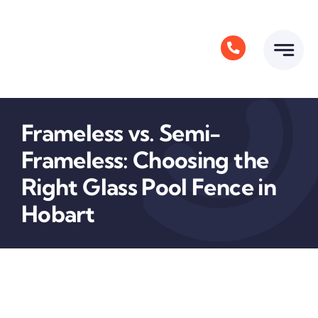
Skip
to
content
Frameless vs. Semi-
Frameless: Choosing the
Right Glass Pool Fence in
Hobart