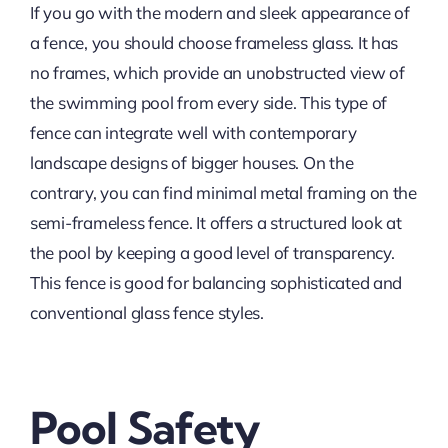
If you go with the modern and sleek appearance of
a fence, you should choose frameless glass. It has
no frames, which provide an unobstructed view of
the swimming pool from every side. This type of
fence can integrate well with contemporary
landscape designs of bigger houses. On the
contrary, you can find minimal metal framing on the
semi-frameless fence. It offers a structured look at
the pool by keeping a good level of transparency.
This fence is good for balancing sophisticated and
conventional glass fence styles.
Pool Safety