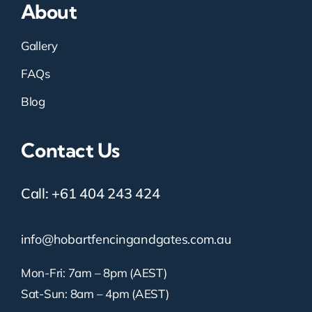
About
Gallery
FAQs
Blog
Contact Us
Call:
+61 404 243 424
info@hobartfencingandgates.com.au
Mon-Fri: 7am – 8pm (AEST)
Sat-Sun: 8am – 4pm (AEST)