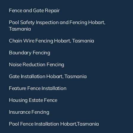
Fence and Gate Repair
Pool Safety Inspection and Fencing Hobart,
Tasmania
Chain Wire Fencing Hobart, Tasmania
Boundary Fencing
Noise Reduction Fencing
Gate Installation Hobart, Tasmania
Feature Fence Installation
Housing Estate Fence
Insurance Fencing
Pool Fence Installation Hobart,Tasmania