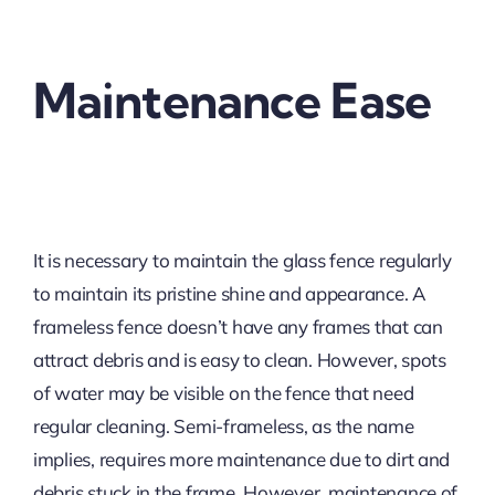
Maintenance Ease
It is necessary to maintain the glass fence regularly
to maintain its pristine shine and appearance. A
frameless fence doesn’t have any frames that can
attract debris and is easy to clean. However, spots
of water may be visible on the fence that need
regular cleaning. Semi-frameless, as the name
implies, requires more maintenance due to dirt and
debris stuck in the frame. However, maintenance of