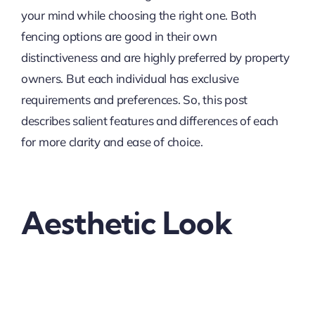
your mind while choosing the right one. Both
fencing options are good in their own
distinctiveness and are highly preferred by property
owners. But each individual has exclusive
requirements and preferences. So, this post
describes salient features and differences of each
for more clarity and ease of choice.
Aesthetic Look