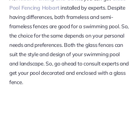
Pool Fencing Hobart
installed by experts. Despite
having differences, both frameless and semi-
frameless fences are good for a swimming pool. So,
the choice for the same depends on your personal
needs and preferences. Both the glass fences can
suit the style and design of your swimming pool
and landscape. So, go ahead to consult experts and
get your pool decorated and enclosed with a glass
fence.