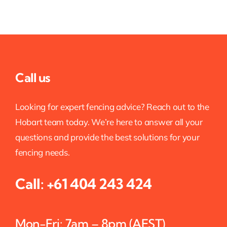
Call us
Looking for expert fencing advice? Reach out to the
Hobart team today. We’re here to answer all your
questions and provide the best solutions for your
fencing needs.
Call:
+61 404 243 424
Mon-Fri: 7am – 8pm (AEST)