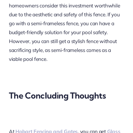
homeowners consider this investment worthwhile
due to the aesthetic and safety of this fence. If you
go with a semi-frameless fence, you can have a
budget-friendly solution for your pool safety.
However, you can still get a stylish fence without
sacrificing style, as semi-frameless comes as a
viable pool fence.
The Concluding Thoughts
At
Hobart Fencing and Gates
, you can get
Glass