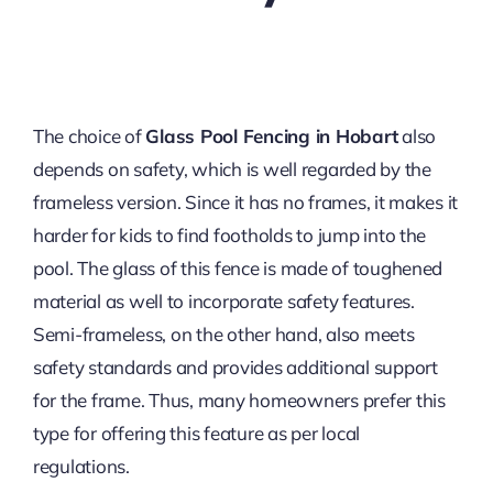
The choice of
Glass Pool Fencing in Hobart
also
depends on safety, which is well regarded by the
frameless version. Since it has no frames, it makes it
harder for kids to find footholds to jump into the
pool. The glass of this fence is made of toughened
material as well to incorporate safety features.
Semi-frameless, on the other hand, also meets
safety standards and provides additional support
for the frame. Thus, many homeowners prefer this
type for offering this feature as per local
regulations.