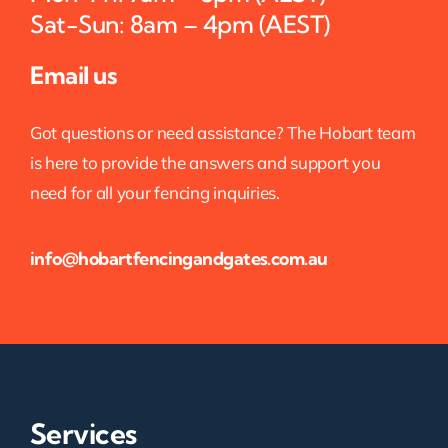
Sat-Sun: 8am – 4pm (AEST)
Email us
Got questions or need assistance? The Hobart team
is here to provide the answers and support you
need for all your fencing inquiries.
info@hobartfencingandgates.com.au
Services