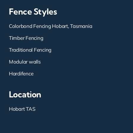
Fence Styles
Colorbond Fencing Hobart, Tasmania
Timber Fencing
Traditional Fencing
Modular walls
Hardifence
Location
Hobart TAS