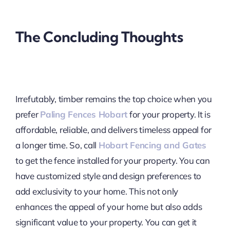
The Concluding Thoughts
Irrefutably, timber remains the top choice when you
prefer
Paling Fences Hobart
for your property. It is
affordable, reliable, and delivers timeless appeal for
a longer time. So, call
Hobart Fencing and Gates
to get the fence installed for your property. You can
have customized style and design preferences to
add exclusivity to your home. This not only
enhances the appeal of your home but also adds
significant value to your property. You can get it