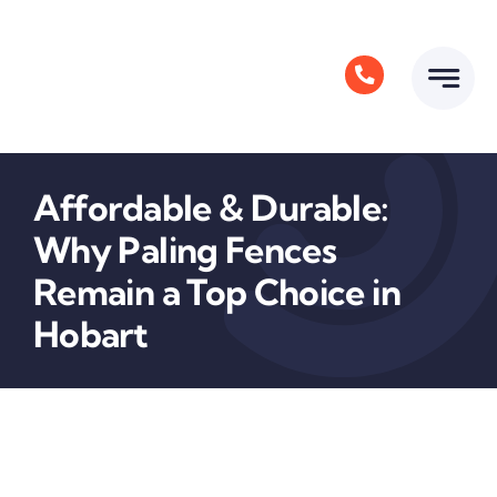
Skip
to
content
Affordable & Durable:
Why Paling Fences
Remain a Top Choice in
Hobart