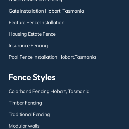
Gate Installation Hobart, Tasmania
Feature Fence Installation
Housing Estate Fence
Insurance Fencing
Pool Fence Installation Hobart,Tasmania
Fence Styles
Colorbond Fencing Hobart, Tasmania
Timber Fencing
Traditional Fencing
Modular walls