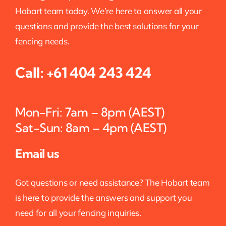
Hobart team today. We’re here to answer all your
questions and provide the best solutions for your
fencing needs.
Call:
+61 404 243 424
Mon-Fri: 7am – 8pm (AEST)
Sat-Sun: 8am – 4pm (AEST)
Email us
Got questions or need assistance? The Hobart team
is here to provide the answers and support you
need for all your fencing inquiries.