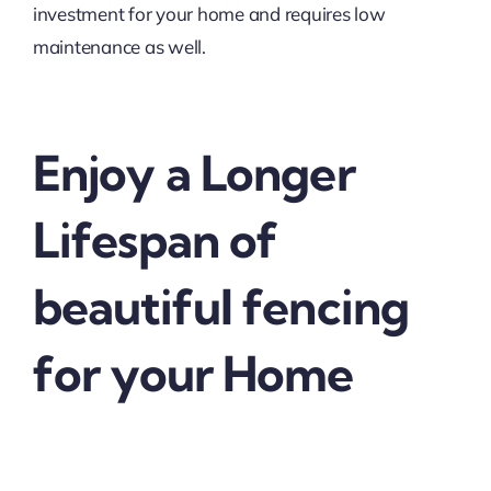
investment for your home and requires low
maintenance as well.
Enjoy a Longer
Lifespan of
beautiful fencing
for your Home