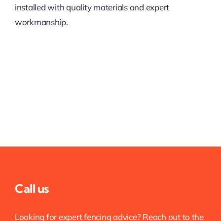
installed with quality materials and expert
workmanship.
Call us
Looking for expert fencing advice? Reach out to the