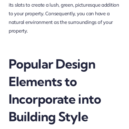
its slats to create a lush, green, picturesque addition
to your property. Consequently, you can have a
natural environment as the surroundings of your
property.
Popular Design
Elements to
Incorporate into
Building Style