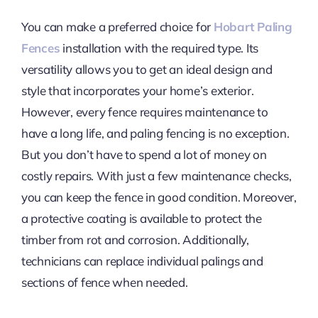
You can make a preferred choice for
Hobart Paling
Fences
installation with the required type. Its
versatility allows you to get an ideal design and
style that incorporates your home’s exterior.
However, every fence requires maintenance to
have a long life, and paling fencing is no exception.
But you don’t have to spend a lot of money on
costly repairs. With just a few maintenance checks,
you can keep the fence in good condition. Moreover,
a protective coating is available to protect the
timber from rot and corrosion. Additionally,
technicians can replace individual palings and
sections of fence when needed.