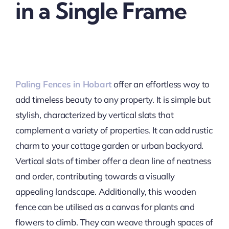
in a Single Frame
Paling Fences in Hobart
offer an effortless way to
add timeless beauty to any property. It is simple but
stylish, characterized by vertical slats that
complement a variety of properties. It can add rustic
charm to your cottage garden or urban backyard.
Vertical slats of timber offer a clean line of neatness
and order, contributing towards a visually
appealing landscape. Additionally, this wooden
fence can be utilised as a canvas for plants and
flowers to climb. They can weave through spaces of