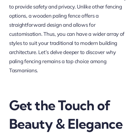
to provide safety and privacy. Unlike other fencing
options, a wooden paling fence offers a
straightforward design and allows for
customisation. Thus, you can have a wider array of
styles to suit your traditional to modern building
architecture. Let’s delve deeper to discover why
paling fencing remains a top choice among
Tasmanians.
Get the Touch of
Beauty & Elegance