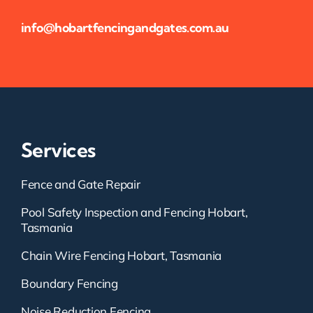
info@hobartfencingandgates.com.au
Services
Fence and Gate Repair
Pool Safety Inspection and Fencing Hobart,
Tasmania
Chain Wire Fencing Hobart, Tasmania
Boundary Fencing
Noise Reduction Fencing