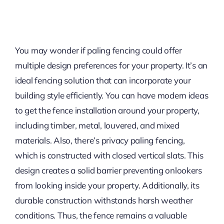
You may wonder if paling fencing could offer
multiple design preferences for your property. It’s an
ideal fencing solution that can incorporate your
building style efficiently. You can have modern ideas
to get the fence installation around your property,
including timber, metal, louvered, and mixed
materials. Also, there’s privacy paling fencing,
which is constructed with closed vertical slats. This
design creates a solid barrier preventing onlookers
from looking inside your property. Additionally, its
durable construction withstands harsh weather
conditions. Thus, the fence remains a valuable