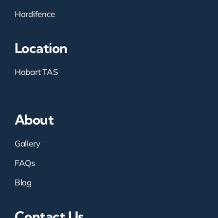
Hardifence
Location
Hobart TAS
About
Gallery
FAQs
Blog
Contact Us