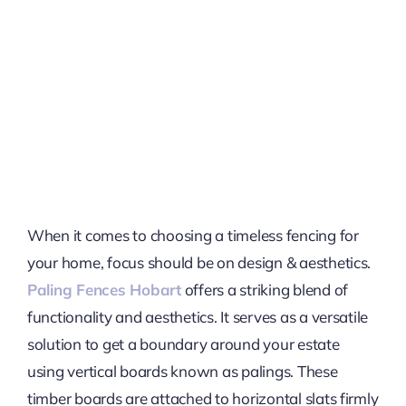
When it comes to choosing a timeless fencing for
your home, focus should be on design & aesthetics.
Paling Fences Hobart
offers a striking blend of
functionality and aesthetics. It serves as a versatile
solution to get a boundary around your estate
using vertical boards known as palings. These
timber boards are attached to horizontal slats firmly