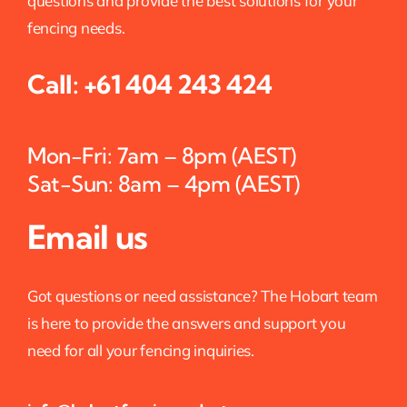
questions and provide the best solutions for your
fencing needs.
Call:
+61 404 243 424
Mon-Fri: 7am – 8pm (AEST)
Sat-Sun: 8am – 4pm (AEST)
Email us
Got questions or need assistance? The Hobart team
is here to provide the answers and support you
need for all your fencing inquiries.