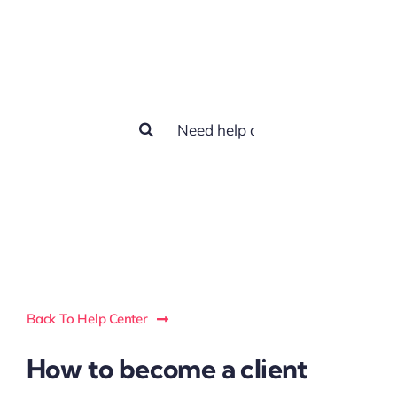
How we can
help you?
Search
for:
Back To Help Center
How to become a client