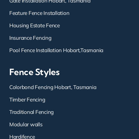
Gate Installation Hobart, Tasmania
Feature Fence Installation
Housing Estate Fence
Insurance Fencing
Pool Fence Installation Hobart,Tasmania
Fence Styles
Colorbond Fencing Hobart, Tasmania
Timber Fencing
Traditional Fencing
Modular walls
Hardifence