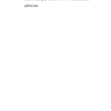
ultricies