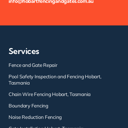
info@hobartfencingandgates.com.au
Services
Fence and Gate Repair
Pool Safety Inspection and Fencing Hobart,
Tasmania
Chain Wire Fencing Hobart, Tasmania
Boundary Fencing
Noise Reduction Fencing