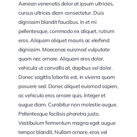
Aenean venenatis dolor at ipsum ultricies,
cursus ultrices diam consectetur. Duis
dignissim blandit faucibus. In et mi
pellentesque, commodo ex aliquet, rutrum
eros. Aliquam aliquet mauris ac eleifend
dignissim. Maecenas euismod vulputate
quam nec ornare. Aliquam eros dolor,
vehicula ut convallis at, dapibus vel dolor.
Donec sagittis lobortis est, in viverra quam
posuere sed. Donec aliquet euismod sapien,
ac vehicula eros ornare quis. Integer et
augue diam. Curabitur non molestie augue.
Pellentesque facilisis pharetra justo.
Vestibulum fermentum magna eget augue
tempor blandit. Nullam ornare, eros vel