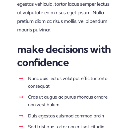
egestas vehicula, tortor lacus semper lectus,
ut vulputate enim risus eget ipsum. Nulla
pretium diam ac risus mollis, vel bibendum
mauris pulvinar.
make decisions with
confidence
Nunc quis lectus volutpat efficitur tortor
consequat
Cras ut augue ac purus rhoncus ornare
non vestibulum
Duis egestas euismod commod proin
Sed tristique tortor non mi sollicitudin