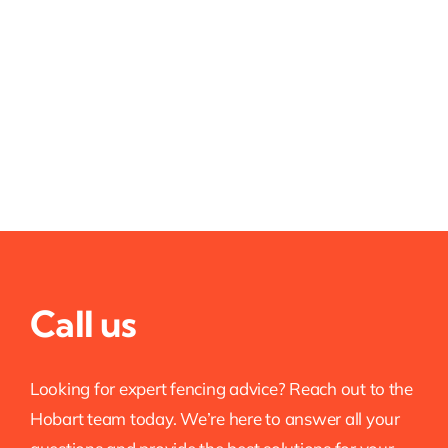
Call us
Looking for expert fencing advice? Reach out to the
Hobart team today. We’re here to answer all your