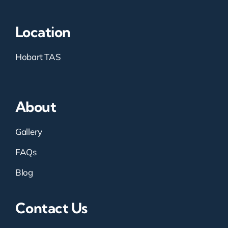
Location
Hobart TAS
About
Gallery
FAQs
Blog
Contact Us