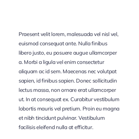
Praesent velit lorem, malesuada vel nisl vel,
euismod consequat ante. Nulla finibus
libero justo, eu posuere augue ullamcorper
a. Morbi a ligula vel enim consectetur
aliquam ac id sem. Maecenas nec volutpat
sapien, id finibus sapien. Donec sollicitudin
lectus massa, non ornare erat ullamcorper
ut. In at consequat ex. Curabitur vestibulum
lobortis mauris vel pretium. Proin eu magna
et nibh tincidunt pulvinar. Vestibulum
facilisis eleifend nulla at efficitur.