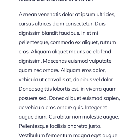
Aenean venenatis dolor at ipsum ultricies,
cursus ultrices diam consectetur. Duis
dignissim blandit faucibus. In et mi
pellentesque, commodo ex aliquet, rutrum
eros. Aliquam aliquet mauris ac eleifend
dignissim. Maecenas euismod vulputate
quam nec ornare. Aliquam eros dolor,
vehicula ut convallis at, dapibus vel dolor.
Donec sagittis lobortis est, in viverra quam
posuere sed. Donec aliquet euismod sapien,
ac vehicula eros ornare quis. Integer et
augue diam. Curabitur non molestie augue.
Pellentesque facilisis pharetra justo.
Vestibulum fermentum magna eget augue