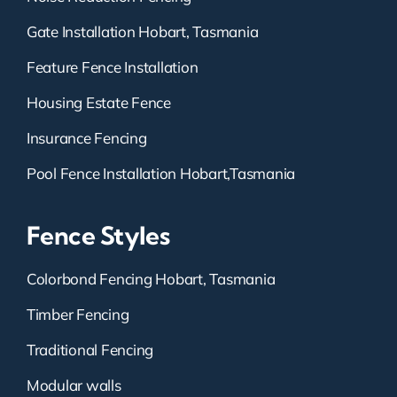
Gate Installation Hobart, Tasmania
Feature Fence Installation
Housing Estate Fence
Insurance Fencing
Pool Fence Installation Hobart,Tasmania
Fence Styles
Colorbond Fencing Hobart, Tasmania
Timber Fencing
Traditional Fencing
Modular walls