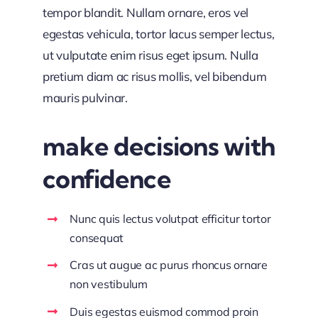
tempor blandit. Nullam ornare, eros vel
egestas vehicula, tortor lacus semper lectus,
ut vulputate enim risus eget ipsum. Nulla
pretium diam ac risus mollis, vel bibendum
mauris pulvinar.
make decisions with
confidence
Nunc quis lectus volutpat efficitur tortor
consequat
Cras ut augue ac purus rhoncus ornare
non vestibulum
Duis egestas euismod commod proin