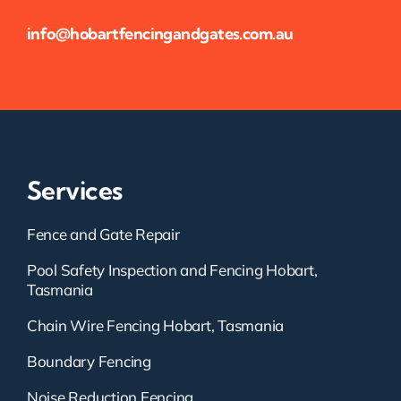
info@hobartfencingandgates.com.au
Services
Fence and Gate Repair
Pool Safety Inspection and Fencing Hobart,
Tasmania
Chain Wire Fencing Hobart, Tasmania
Boundary Fencing
Noise Reduction Fencing