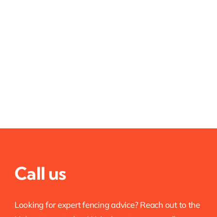
Call us
Looking for expert fencing advice? Reach out to the