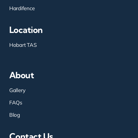
Hardifence
Location
Hobart TAS
About
Gallery
FAQs
Blog
Contact Us