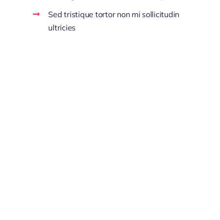
Sed tristique tortor non mi sollicitudin
ultricies