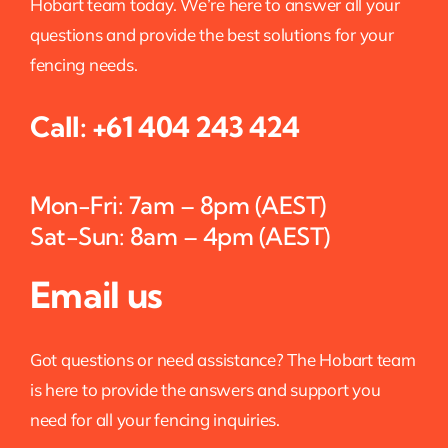
Hobart team today. We’re here to answer all your
questions and provide the best solutions for your
fencing needs.
Call:
+61 404 243 424
Mon-Fri: 7am – 8pm (AEST)
Sat-Sun: 8am – 4pm (AEST)
Email us
Got questions or need assistance? The Hobart team
is here to provide the answers and support you
need for all your fencing inquiries.