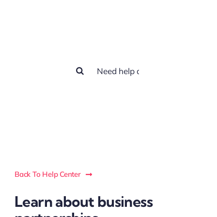
How we can
help you?
Search
for:
Back To Help Center
Learn about business