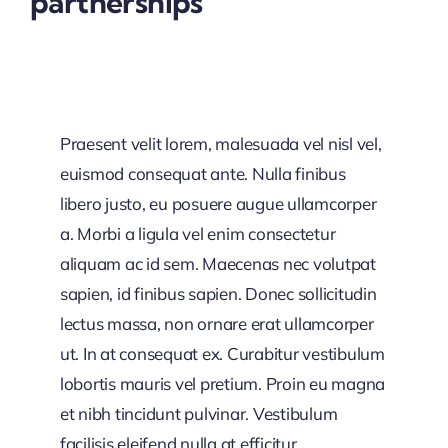
partnerships
Praesent velit lorem, malesuada vel nisl vel,
euismod consequat ante. Nulla finibus
libero justo, eu posuere augue ullamcorper
a. Morbi a ligula vel enim consectetur
aliquam ac id sem. Maecenas nec volutpat
sapien, id finibus sapien. Donec sollicitudin
lectus massa, non ornare erat ullamcorper
ut. In at consequat ex. Curabitur vestibulum
lobortis mauris vel pretium. Proin eu magna
et nibh tincidunt pulvinar. Vestibulum
facilisis eleifend nulla at efficitur.