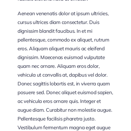
Aenean venenatis dolor at ipsum ultricies,
cursus ultrices diam consectetur. Duis
dignissim blandit faucibus. In et mi
pellentesque, commodo ex aliquet, rutrum
eros. Aliquam aliquet mauris ac eleifend
dignissim. Maecenas euismod vulputate
quam nec ornare. Aliquam eros dolor,
vehicula ut convallis at, dapibus vel dolor.
Donec sagittis lobortis est, in viverra quam
posuere sed. Donec aliquet euismod sapien,
ac vehicula eros ornare quis. Integer et
augue diam. Curabitur non molestie augue.
Pellentesque facilisis pharetra justo.
Vestibulum fermentum magna eget augue