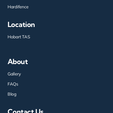
Hardifence
Location
Hobart TAS
About
Gallery
FAQs
Blog
Contact Us