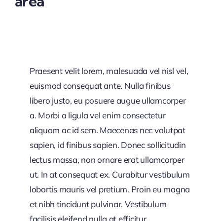
area
Praesent velit lorem, malesuada vel nisl vel,
euismod consequat ante. Nulla finibus
libero justo, eu posuere augue ullamcorper
a. Morbi a ligula vel enim consectetur
aliquam ac id sem. Maecenas nec volutpat
sapien, id finibus sapien. Donec sollicitudin
lectus massa, non ornare erat ullamcorper
ut. In at consequat ex. Curabitur vestibulum
lobortis mauris vel pretium. Proin eu magna
et nibh tincidunt pulvinar. Vestibulum
facilisis eleifend nulla at efficitur.