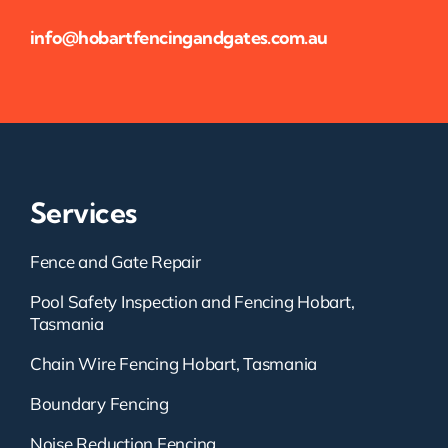
info@hobartfencingandgates.com.au
Services
Fence and Gate Repair
Pool Safety Inspection and Fencing Hobart,
Tasmania
Chain Wire Fencing Hobart, Tasmania
Boundary Fencing
Noise Reduction Fencing