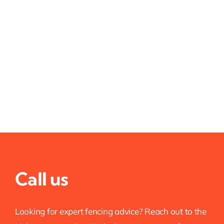
Call us
Looking for expert fencing advice? Reach out to the