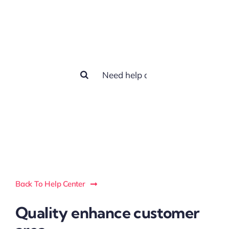
How we can
help you?
Search
for:
Back To Help Center
Quality enhance customer