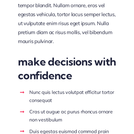
tempor blandit. Nullam ornare, eros vel
egestas vehicula, tortor lacus semper lectus,
ut vulputate enim risus eget ipsum. Nulla
pretium diam ac risus mollis, vel bibendum
mauris pulvinar.
make decisions with
confidence
Nunc quis lectus volutpat efficitur tortor
consequat
Cras ut augue ac purus rhoncus ornare
non vestibulum
Duis egestas euismod commod proin