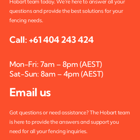
Hobart team today. We’re here to answer all your
questions and provide the best solutions for your
fencing needs.
Call:
+61 404 243 424
Mon-Fri: 7am – 8pm (AEST)
Sat-Sun: 8am – 4pm (AEST)
Email us
Got questions or need assistance? The Hobart team
is here to provide the answers and support you
need for all your fencing inquiries.