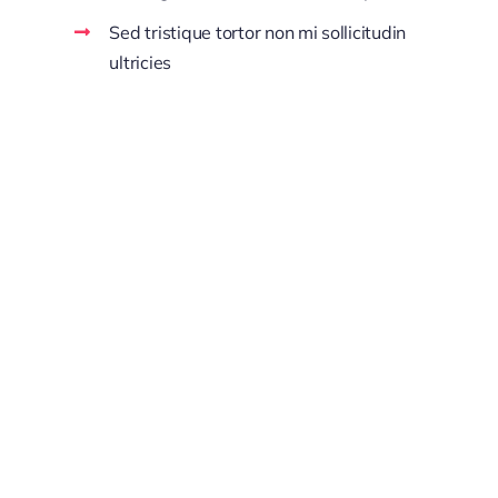
Sed tristique tortor non mi sollicitudin
ultricies