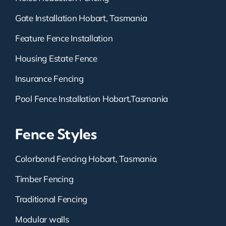
Gate Installation Hobart, Tasmania
Feature Fence Installation
Housing Estate Fence
Insurance Fencing
Pool Fence Installation Hobart,Tasmania
Fence Styles
Colorbond Fencing Hobart, Tasmania
Timber Fencing
Traditional Fencing
Modular walls