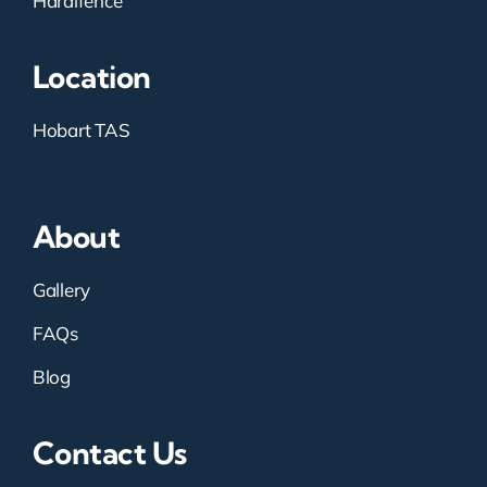
Hardifence
Location
Hobart TAS
About
Gallery
FAQs
Blog
Contact Us