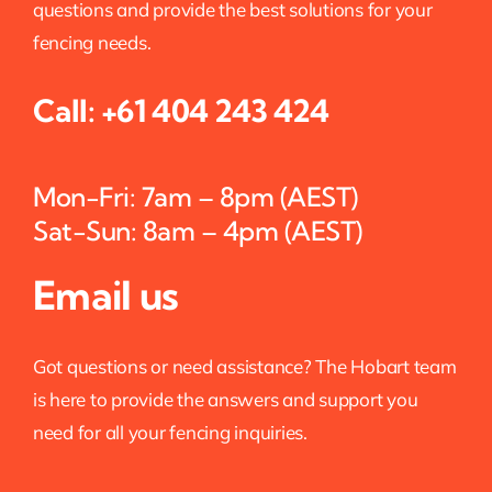
questions and provide the best solutions for your
fencing needs.
Call:
+61 404 243 424
Mon-Fri: 7am – 8pm (AEST)
Sat-Sun: 8am – 4pm (AEST)
Email us
Got questions or need assistance? The Hobart team
is here to provide the answers and support you
need for all your fencing inquiries.