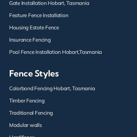
Gate Installation Hobart, Tasmania
Feature Fence Installation
Housing Estate Fence
Insurance Fencing
Pool Fence Installation Hobart,Tasmania
Fence Styles
Colorbond Fencing Hobart, Tasmania
Timber Fencing
Traditional Fencing
Modular walls