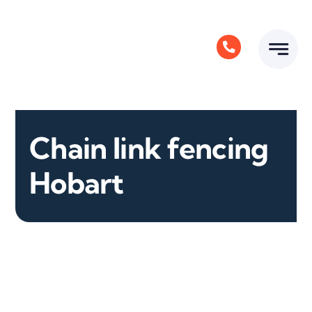
Skip
to
content
Chain link fencing
Hobart