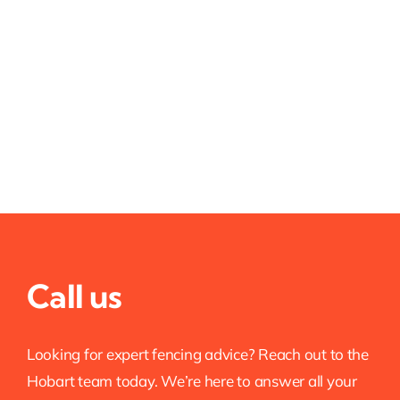
Call us
Looking for expert fencing advice? Reach out to the
Hobart team today. We’re here to answer all your