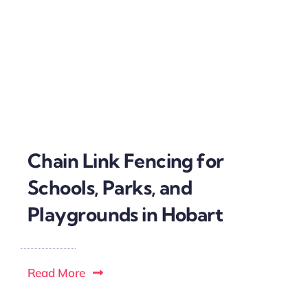
Chain Link Fencing for
Schools, Parks, and
Playgrounds in Hobart
Read More