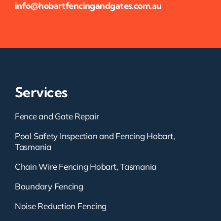
info@hobartfencingandgates.com.au
Services
Fence and Gate Repair
Pool Safety Inspection and Fencing Hobart,
Tasmania
Chain Wire Fencing Hobart, Tasmania
Boundary Fencing
Noise Reduction Fencing