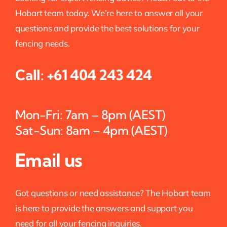
Hobart team today. We’re here to answer all your
questions and provide the best solutions for your
fencing needs.
Call:
+61 404 243 424
Mon-Fri: 7am – 8pm (AEST)
Sat-Sun: 8am – 4pm (AEST)
Email us
Got questions or need assistance? The Hobart team
is here to provide the answers and support you
need for all your fencing inquiries.