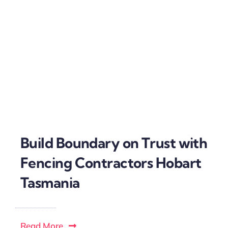
Build Boundary on Trust with
Fencing Contractors Hobart
Tasmania
Read More