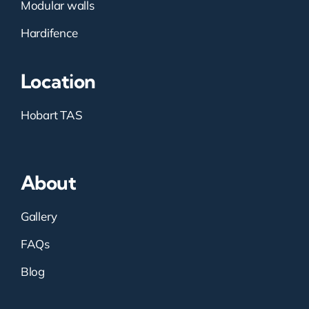
Modular walls
Hardifence
Location
Hobart TAS
About
Gallery
FAQs
Blog