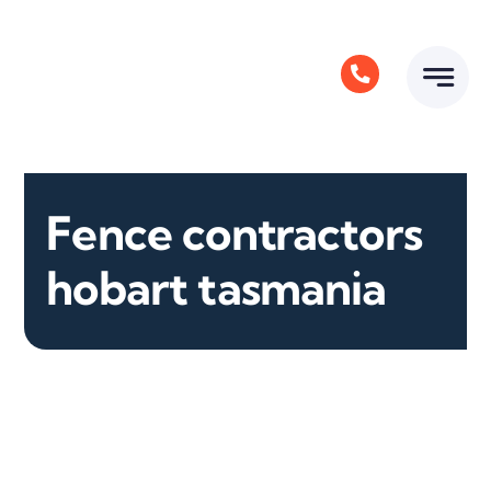
Skip
to
content
Fence contractors
hobart tasmania