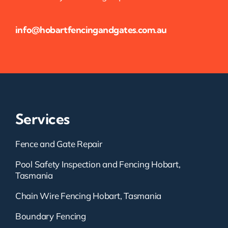
info@hobartfencingandgates.com.au
Services
Fence and Gate Repair
Pool Safety Inspection and Fencing Hobart,
Tasmania
Chain Wire Fencing Hobart, Tasmania
Boundary Fencing