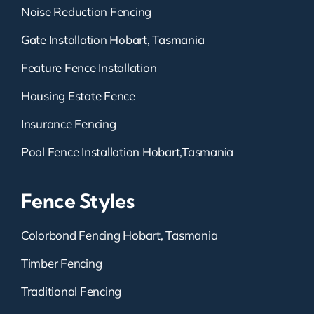
Noise Reduction Fencing
Gate Installation Hobart, Tasmania
Feature Fence Installation
Housing Estate Fence
Insurance Fencing
Pool Fence Installation Hobart,Tasmania
Fence Styles
Colorbond Fencing Hobart, Tasmania
Timber Fencing
Traditional Fencing