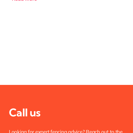
Call us
Looking for expert fencing advice? Reach out to the