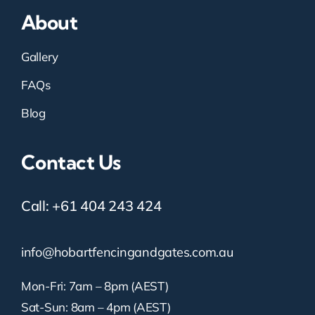
About
Gallery
FAQs
Blog
Contact Us
Call:
+61 404 243 424
info@hobartfencingandgates.com.au
Mon-Fri: 7am – 8pm (AEST)
Sat-Sun: 8am – 4pm (AEST)