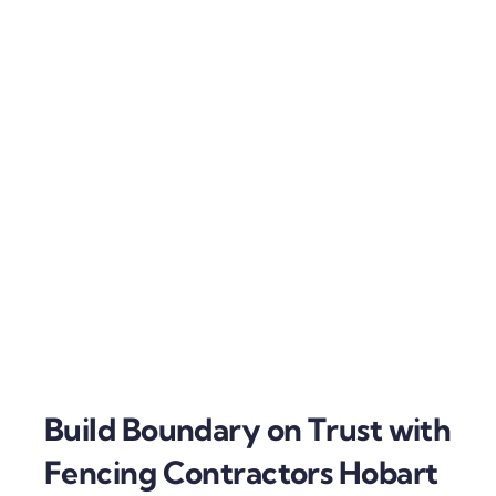
Build Boundary on Trust with
Fencing Contractors Hobart