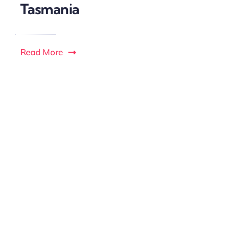
Tasmania
Read More