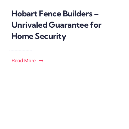
Hobart Fence Builders –
Unrivaled Guarantee for
Home Security
Read More