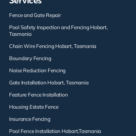
Services
Fence and Gate Repair
Pool Safety Inspection and Fencing Hobart,
Tasmania
Chain Wire Fencing Hobart, Tasmania
Boundary Fencing
Noise Reduction Fencing
Gate Installation Hobart, Tasmania
Feature Fence Installation
Housing Estate Fence
Insurance Fencing
Pool Fence Installation Hobart,Tasmania