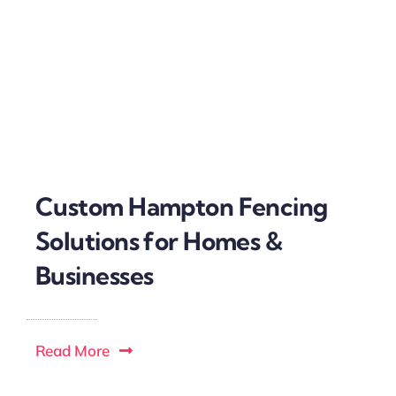
Custom Hampton Fencing
Solutions for Homes &
Businesses
Read More