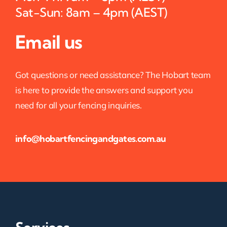
Sat-Sun: 8am – 4pm (AEST)
Email us
Got questions or need assistance? The Hobart team
is here to provide the answers and support you
need for all your fencing inquiries.
info@hobartfencingandgates.com.au