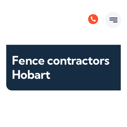
Skip
to
content
Fence contractors
Hobart