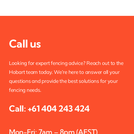
Call us
Looking for expert fencing advice? Reach out to the
Hobart team today. We’re here to answer all your
questions and provide the best solutions for your
fencing needs.
Call:
+61 404 243 424
Mon-Fri: 7am – 8pm (AEST)