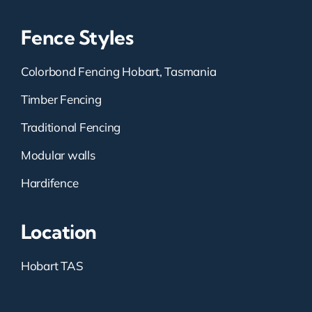
Fence Styles
Colorbond Fencing Hobart, Tasmania
Timber Fencing
Traditional Fencing
Modular walls
Hardifence
Location
Hobart TAS