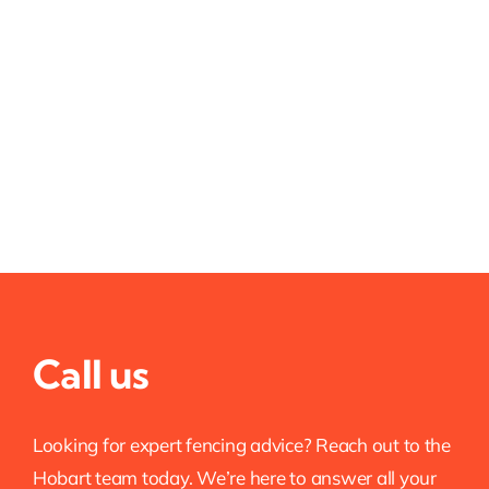
Call us
Looking for expert fencing advice? Reach out to the
Hobart team today. We’re here to answer all your