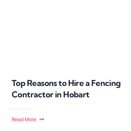
Top Reasons to Hire a Fencing
Contractor in Hobart
Read More