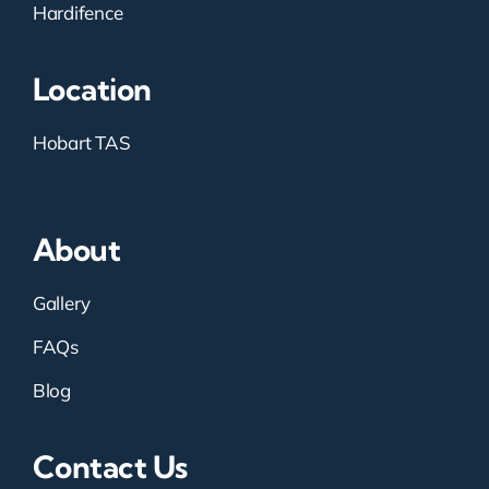
Hardifence
Location
Hobart TAS
About
Gallery
FAQs
Blog
Contact Us