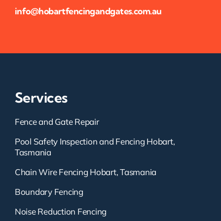
info@hobartfencingandgates.com.au
Services
Fence and Gate Repair
Pool Safety Inspection and Fencing Hobart,
Tasmania
Chain Wire Fencing Hobart, Tasmania
Boundary Fencing
Noise Reduction Fencing