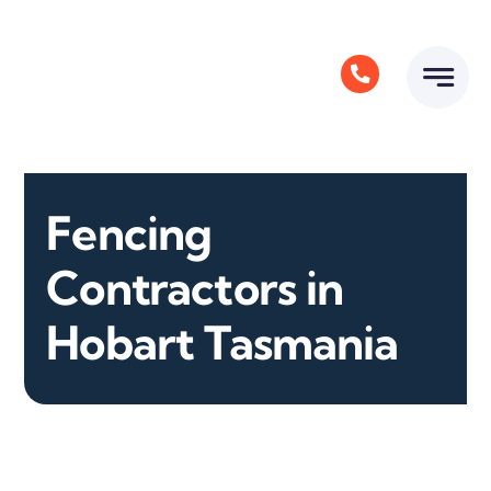
Skip
to
content
Fencing
Contractors in
Hobart Tasmania