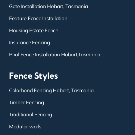
Gate Installation Hobart, Tasmania
Feature Fence Installation
Housing Estate Fence
Insurance Fencing
Pool Fence Installation Hobart,Tasmania
Fence Styles
Colorbond Fencing Hobart, Tasmania
Timber Fencing
Traditional Fencing
Modular walls