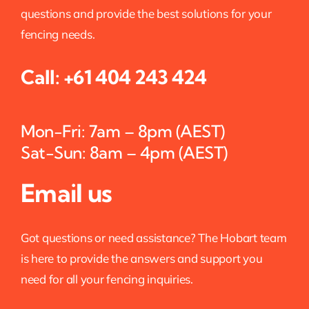
questions and provide the best solutions for your
fencing needs.
Call:
+61 404 243 424
Mon-Fri: 7am – 8pm (AEST)
Sat-Sun: 8am – 4pm (AEST)
Email us
Got questions or need assistance? The Hobart team
is here to provide the answers and support you
need for all your fencing inquiries.