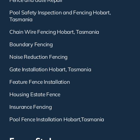
Pool Safety Inspection and Fencing Hobart,
Tasmania
Chain Wire Fencing Hobart, Tasmania
Boundary Fencing
Noise Reduction Fencing
Gate Installation Hobart, Tasmania
Feature Fence Installation
Housing Estate Fence
Insurance Fencing
Pool Fence Installation Hobart,Tasmania