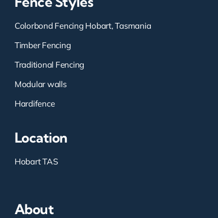
Fence Styles
Colorbond Fencing Hobart, Tasmania
Timber Fencing
Traditional Fencing
Modular walls
Hardifence
Location
Hobart TAS
About