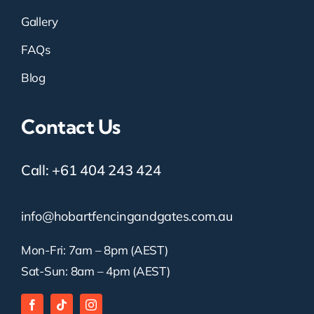
Gallery
FAQs
Blog
Contact Us
Call:
+61 404 243 424
info@hobartfencingandgates.com.au
Mon-Fri: 7am – 8pm (AEST)
Sat-Sun: 8am – 4pm (AEST)