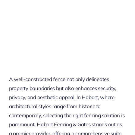
A well-constructed fence not only delineates
property boundaries but also enhances security,
privacy, and aesthetic appeal. In Hobart, where
architectural styles range from historic to
contemporary, selecting the right fencing solution is
paramount. Hobart Fencing & Gates stands out as
a premier provider, offering a comprehensive suite