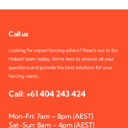
Call us
Looking for expert fencing advice? Reach out to the
Hobart team today. We’re here to answer all your
questions and provide the best solutions for your
fencing needs.
Call:
+61 404 243 424
Mon-Fri: 7am – 8pm (AEST)
Sat-Sun: 8am – 4pm (AEST)