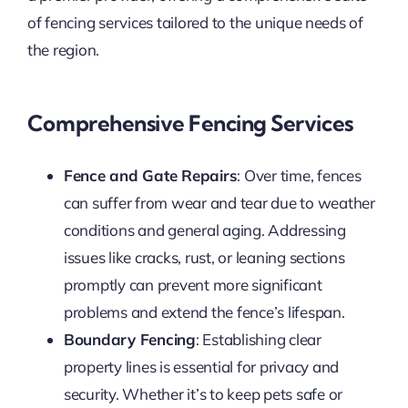
of fencing services tailored to the unique needs of
the region.
Comprehensive Fencing Services
Fence and Gate Repairs
: Over time, fences
can suffer from wear and tear due to weather
conditions and general aging. Addressing
issues like cracks, rust, or leaning sections
promptly can prevent more significant
problems and extend the fence’s lifespan.
Boundary Fencing
: Establishing clear
property lines is essential for privacy and
security. Whether it’s to keep pets safe or