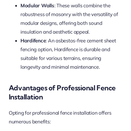
Modular Walls
: These walls combine the
robustness of masonry with the versatility of
modular designs, offering both sound
insulation and aesthetic appeal.
Hardifence
: An asbestos-free cement sheet
fencing option, Hardifence is durable and
suitable for various terrains, ensuring
longevity and minimal maintenance.
Advantages of Professional Fence
Installation
Opting for professional fence installation offers
numerous benefits: