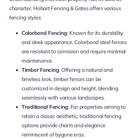
character, Hobart Fencing & Gates offers various
fencing styles:
Colorbond Fencing
: Known for its durability
and sleek appearance, Colorbond steel fences
are resistant to corrosion and require minimal
maintenance.
Timber Fencing
: Offering a natural and
timeless look, timber fences can be
customized in design and height, blending
seamlessly with various landscapes.
Traditional Fencing
: For properties aiming to
retain a classic aesthetic, traditional fencing
options provide charm and elegance
reminiscent of bygone eras.