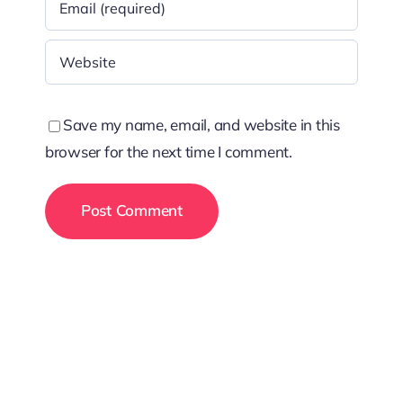
Save my name, email, and website in this
browser for the next time I comment.