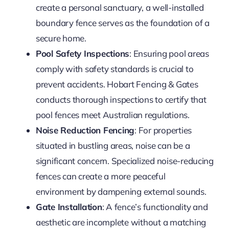
create a personal sanctuary, a well-installed
boundary fence serves as the foundation of a
secure home.
Pool Safety Inspections
: Ensuring pool areas
comply with safety standards is crucial to
prevent accidents. Hobart Fencing & Gates
conducts thorough inspections to certify that
pool fences meet Australian regulations.
Noise Reduction Fencing
: For properties
situated in bustling areas, noise can be a
significant concern. Specialized noise-reducing
fences can create a more peaceful
environment by dampening external sounds.
Gate Installation
: A fence’s functionality and
aesthetic are incomplete without a matching