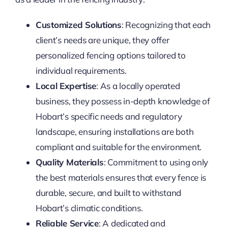
Customized Solutions
: Recognizing that each
client’s needs are unique, they offer
personalized fencing options tailored to
individual requirements.
Local Expertise
: As a locally operated
business, they possess in-depth knowledge of
Hobart’s specific needs and regulatory
landscape, ensuring installations are both
compliant and suitable for the environment.
Quality Materials
: Commitment to using only
the best materials ensures that every fence is
durable, secure, and built to withstand
Hobart’s climatic conditions.
Reliable Service
: A dedicated and