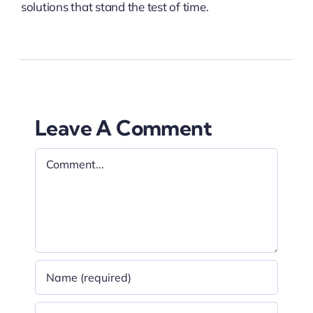
solutions that stand the test of time.
Leave A Comment
Comment