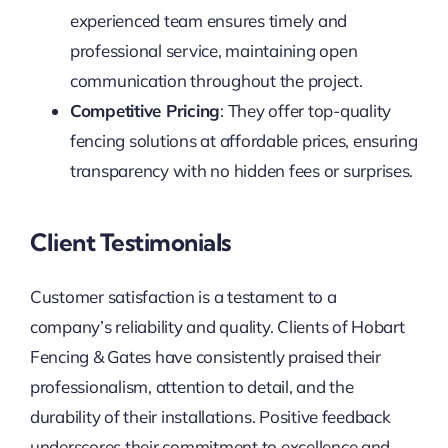
experienced team ensures timely and
professional service, maintaining open
communication throughout the project.
Competitive Pricing
: They offer top-quality
fencing solutions at affordable prices, ensuring
transparency with no hidden fees or surprises.
Client Testimonials
Customer satisfaction is a testament to a
company’s reliability and quality. Clients of Hobart
Fencing & Gates have consistently praised their
professionalism, attention to detail, and the
durability of their installations. Positive feedback
underscores their commitment to excellence and