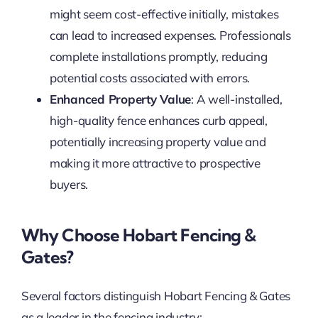
might seem cost-effective initially, mistakes
can lead to increased expenses. Professionals
complete installations promptly, reducing
potential costs associated with errors.
Enhanced Property Value
: A well-installed,
high-quality fence enhances curb appeal,
potentially increasing property value and
making it more attractive to prospective
buyers.
Why Choose Hobart Fencing &
Gates?
Several factors distinguish Hobart Fencing & Gates
as a leader in the fencing industry: