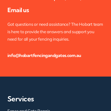
Email us
Got questions or need assistance? The Hobart team
is here to provide the answers and support you
need for all your fencing inquiries.
info@hobartfencingandgates.com.au
Services
Fence and Gate Repair