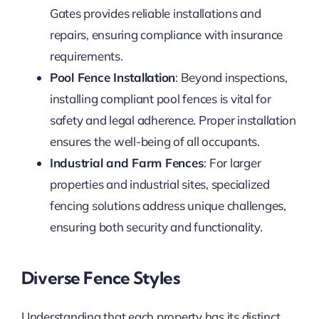
Gates provides reliable installations and
repairs, ensuring compliance with insurance
requirements.
Pool Fence Installation
: Beyond inspections,
installing compliant pool fences is vital for
safety and legal adherence. Proper installation
ensures the well-being of all occupants.
Industrial and Farm Fences
: For larger
properties and industrial sites, specialized
fencing solutions address unique challenges,
ensuring both security and functionality.
Diverse Fence Styles
Understanding that each property has its distinct