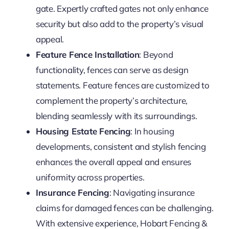
gate. Expertly crafted gates not only enhance
security but also add to the property’s visual
appeal.
Feature Fence Installation
: Beyond
functionality, fences can serve as design
statements. Feature fences are customized to
complement the property’s architecture,
blending seamlessly with its surroundings.
Housing Estate Fencing
: In housing
developments, consistent and stylish fencing
enhances the overall appeal and ensures
uniformity across properties.
Insurance Fencing
: Navigating insurance
claims for damaged fences can be challenging.
With extensive experience, Hobart Fencing &