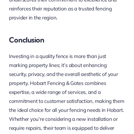
reinforces their reputation as a trusted fencing
provider in the region.
Conclusion
Investing in a quality fence is more than just
marking property lines; it’s about enhancing
security, privacy, and the overall aesthetic of your
property. Hobart Fencing & Gates combines
expertise, a wide range of services, and a
commitment to customer satisfaction, making them
the ideal choice for all your fencing needs in Hobart.
Whether you’re considering a new installation or
require repairs, their team is equipped to deliver