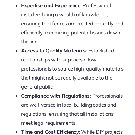
Expertise and Experience
: Professional
installers bring a wealth of knowledge,
ensuring that fences are erected correctly and
efficiently, minimizing potential issues down
the line.
Access to Quality Materials
: Established
relationships with suppliers allow
professionals to source high-quality materials
that might not be readily available to the
general public.
Compliance with Regulations
: Professionals
are well-versed in local building codes and
regulations, ensuring that all installations
meet legal requirements.
Time and Cost Efficiency
: While DIY projects