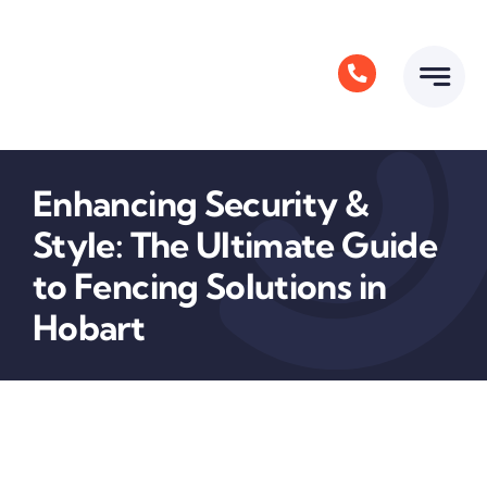
Skip
to
content
Enhancing Security &
Style: The Ultimate Guide
to Fencing Solutions in
Hobart