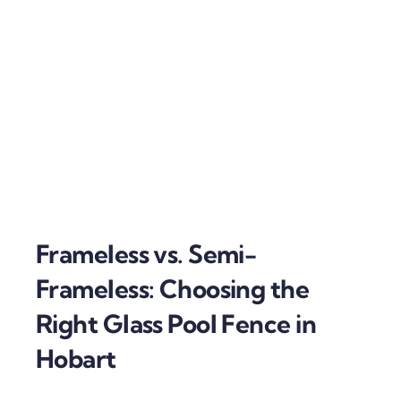
Frameless vs. Semi-
Frameless: Choosing the
Right Glass Pool Fence in
Hobart