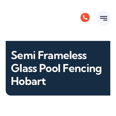
Skip
to
content
Semi Frameless
Glass Pool Fencing
Hobart