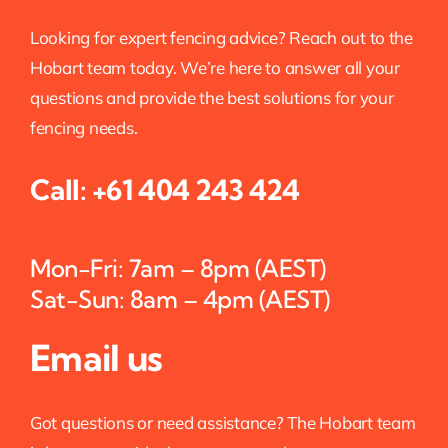
Looking for expert fencing advice? Reach out to the
Hobart team today. We’re here to answer all your
questions and provide the best solutions for your
fencing needs.
Call:
+61 404 243 424
Mon-Fri: 7am – 8pm (AEST)
Sat-Sun: 8am – 4pm (AEST)
Email us
Got questions or need assistance? The Hobart team