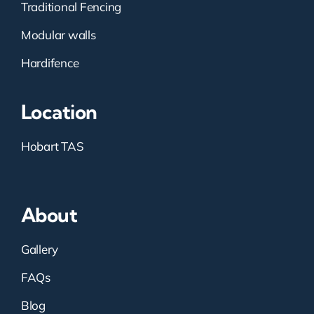
Traditional Fencing
Modular walls
Hardifence
Location
Hobart TAS
About
Gallery
FAQs
Blog