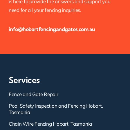
is here to provide the answers and support you
need for all your fencing inquiries.
info@hobartfencingandgates.com.au
Services
Fence and Gate Repair
Pool Safety Inspection and Fencing Hobart,
Tasmania
Chain Wire Fencing Hobart, Tasmania