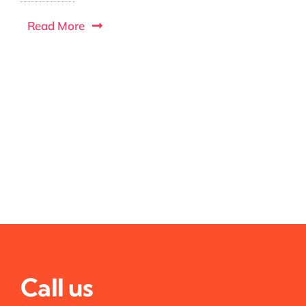
Read More
Call us