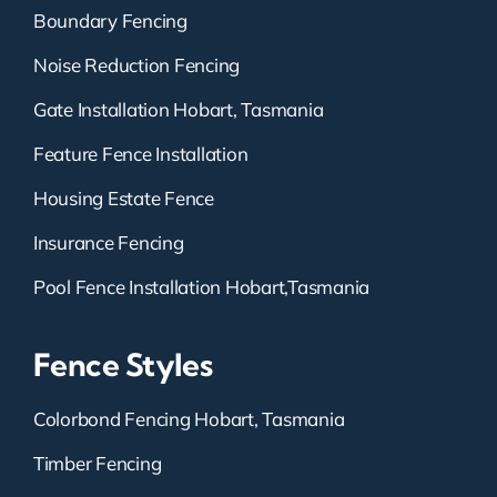
Boundary Fencing
Noise Reduction Fencing
Gate Installation Hobart, Tasmania
Feature Fence Installation
Housing Estate Fence
Insurance Fencing
Pool Fence Installation Hobart,Tasmania
Fence Styles
Colorbond Fencing Hobart, Tasmania
Timber Fencing