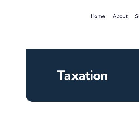
Skip
to
Home
About
S
content
Taxation