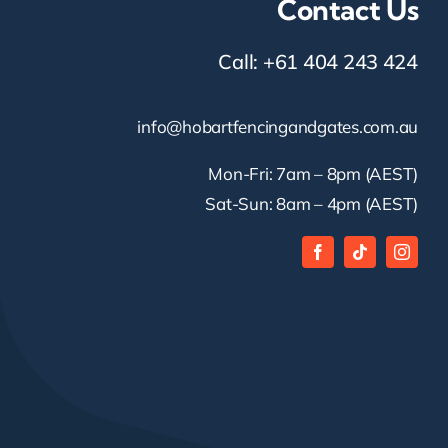
Contact Us
Call:
+61 404 243 424
info@hobartfencingandgates.com.au
Mon-Fri: 7am – 8pm (AEST)
Sat-Sun: 8am – 4pm (AEST)