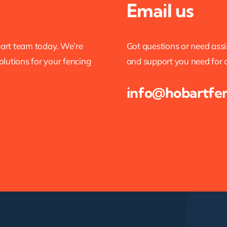
Email us
bart team today. We’re
Got questions or need ass
olutions for your fencing
and support you need for al
info@hobartfe