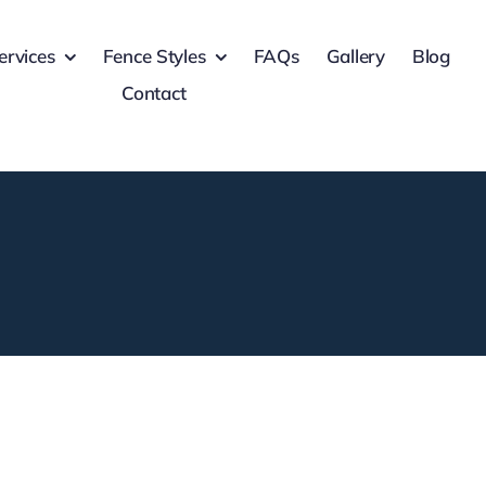
ervices
Fence Styles
FAQs
Gallery
Blog
Contact