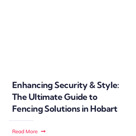
Enhancing Security & Style:
The Ultimate Guide to
Fencing Solutions in Hobart
Read More