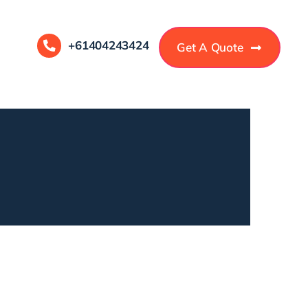
+61404243424
Get A Quote