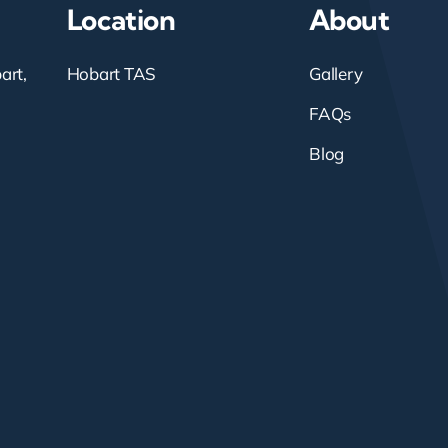
Location
About
art,
Hobart TAS
Gallery
FAQs
Blog