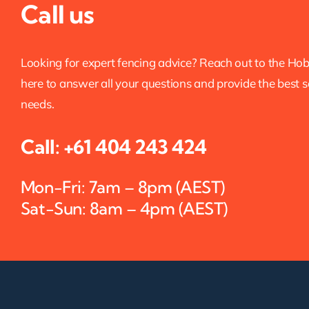
Call us
Looking for expert fencing advice? Reach out to the Ho
here to answer all your questions and provide the best s
needs.
Call:
+61 404 243 424
Mon-Fri: 7am – 8pm (AEST)
Sat-Sun: 8am – 4pm (AEST)