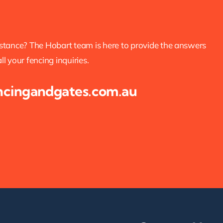
istance? The Hobart team is here to provide the answers
l your fencing inquiries.
ncingandgates.com.au