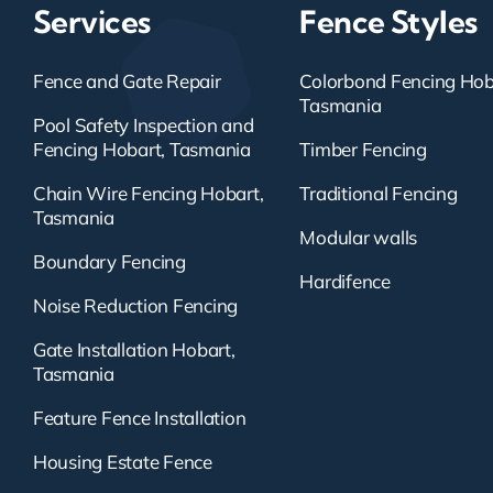
Services
Fence Styles
Fence and Gate Repair
Colorbond Fencing Hob
Tasmania
Pool Safety Inspection and
Fencing Hobart, Tasmania
Timber Fencing
Chain Wire Fencing Hobart,
Traditional Fencing
Tasmania
Modular walls
Boundary Fencing
Hardifence
Noise Reduction Fencing
Gate Installation Hobart,
Tasmania
Feature Fence Installation
Housing Estate Fence