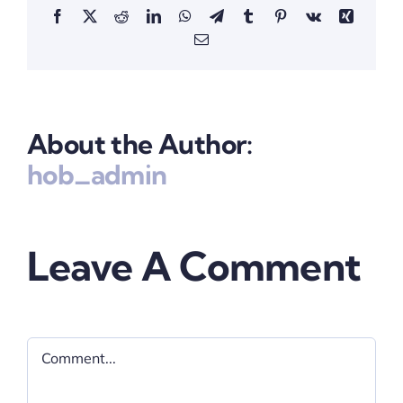
Facebook
X
Reddit
LinkedIn
WhatsApp
Telegram
Tumblr
Pinterest
Vk
Xing
Email
About the Author:
hob_admin
Leave A Comment
Comment