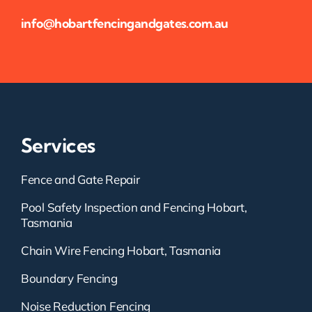
info@hobartfencingandgates.com.au
Services
Fence and Gate Repair
Pool Safety Inspection and Fencing Hobart,
Tasmania
Chain Wire Fencing Hobart, Tasmania
Boundary Fencing
Noise Reduction Fencing