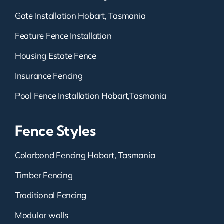
Gate Installation Hobart, Tasmania
Feature Fence Installation
Housing Estate Fence
Insurance Fencing
Pool Fence Installation Hobart,Tasmania
Fence Styles
Colorbond Fencing Hobart, Tasmania
Timber Fencing
Traditional Fencing
Modular walls