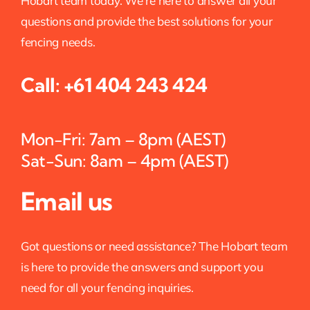
Hobart team today. We’re here to answer all your
questions and provide the best solutions for your
fencing needs.
Call:
+61 404 243 424
Mon-Fri: 7am – 8pm (AEST)
Sat-Sun: 8am – 4pm (AEST)
Email us
Got questions or need assistance? The Hobart team
is here to provide the answers and support you
need for all your fencing inquiries.