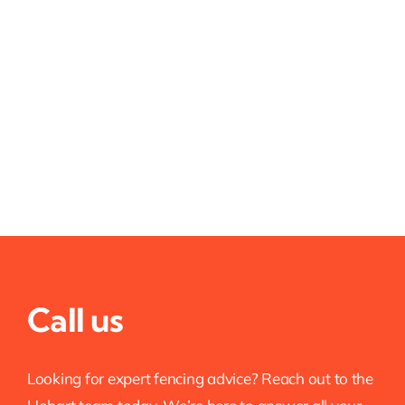
Call us
Looking for expert fencing advice? Reach out to the