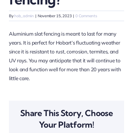
By
hob_admin
|
November 15, 2023
|
0 Comments
Aluminium slat fencing is meant to last for many
years. It is perfect for Hobart’s fluctuating weather
since it is resistant to rust, corrosion, termites, and
UV rays. You may anticipate that it will continue to
look and function well for more than 20 years with
little care.
Share This Story, Choose
Your Platform!