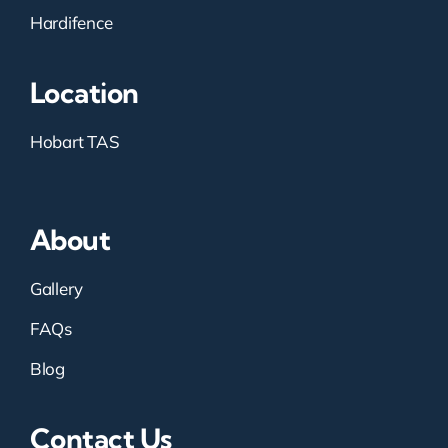
Hardifence
Location
Hobart TAS
About
Gallery
FAQs
Blog
Contact Us