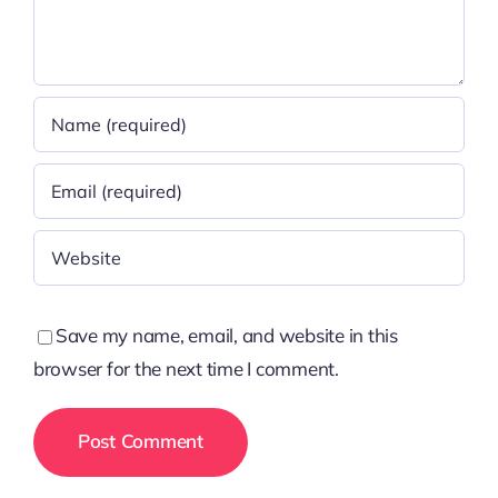
Save my name, email, and website in this
browser for the next time I comment.