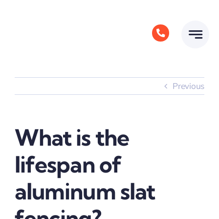
Skip
to
content
Previous
What is the
lifespan of
aluminum slat
fencing?